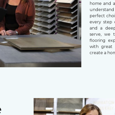
home and a 
understand
perfect cho
every step 
and a dee
serve, we 
flooring ex
with great 
create a hom
e