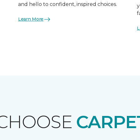
and hello to confident, inspired choices.
y
f
Learn More
L
 CHOOSE
CARPE