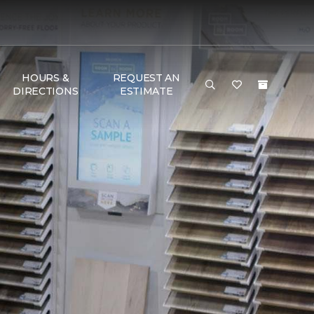
HOURS &
REQUEST AN
DIRECTIONS
ESTIMATE