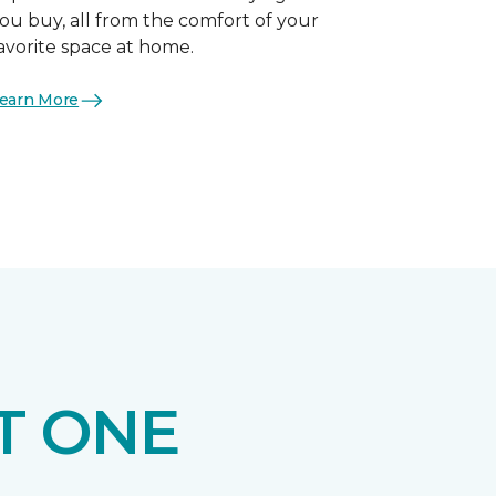
ou buy, all from the comfort of your
avorite space at home.
earn More
T ONE