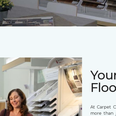
Your
Floo
At Carpet O
more than j