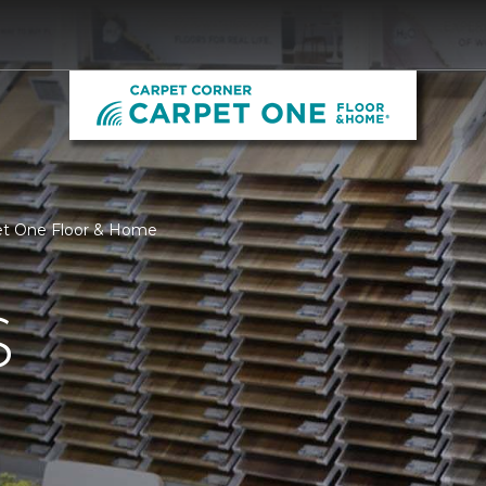
pet One Floor & Home
S