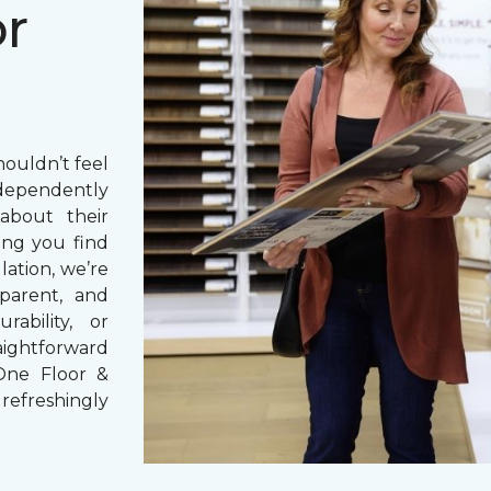
or
houldn’t feel
dependently
bout their
ng you find
lation, we’re
parent, and
rability, or
aightforward
One Floor &
refreshingly