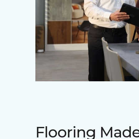
Flooring Mad