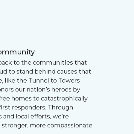
Community
 back to the communities that
oud to stand behind causes that
e, like the Tunnel to Towers
nors our nation’s heroes by
ree homes to catastrophically
first responders. Through
 and local efforts, we’re
g stronger, more compassionate