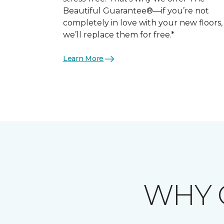
Beautiful Guarantee®—if you’re not
completely in love with your new floors,
we’ll replace them for free.*
Learn More
WHY