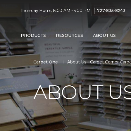
|
Thursday Hours: 8:00 AM - 5:00 PM
727-835-8243
PRODUCTS
RESOURCES
ABOUT US
Carpet One
About Us | Carpet Corner Car
ABOUT U