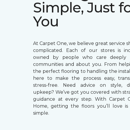
Simple, Just f
You
At Carpet One, we believe great service s
complicated. Each of our stores is in
owned by people who care deeply a
communities and about you. From helpi
the perfect flooring to handling the instal
here to make the process easy, trans
stress-free. Need advice on style, du
upkeep? We’ve got you covered with str
guidance at every step. With Carpet 
Home, getting the floors you’ll love is 
simple.