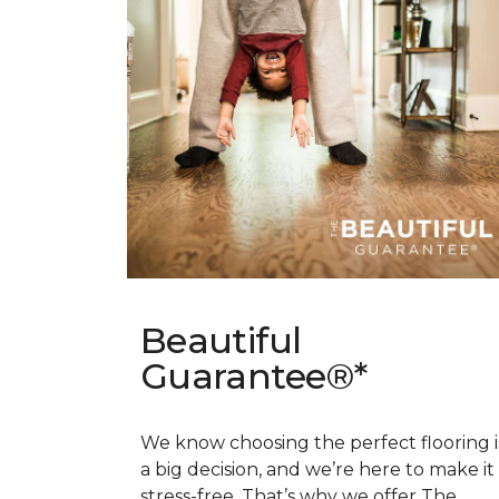
Beautiful
Guarantee®*
We know choosing the perfect flooring i
a big decision, and we’re here to make it
stress-free. That’s why we offer The