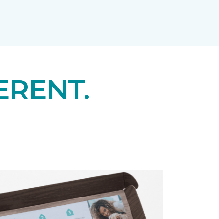
ERENT.