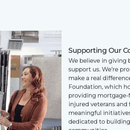
Supporting Our 
We believe in giving
support us. We’re pr
make a real differenc
Foundation, which ho
providing mortgage-f
injured veterans and 
meaningful initiatives
dedicated to buildin