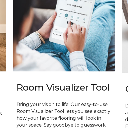
Room Visualizer Tool
Bring your vision to life! Our easy-to-use
D
Room Visualizer Tool lets you see exactly
a
s
how your favorite flooring will look in
d
your space. Say goodbye to guesswork
E