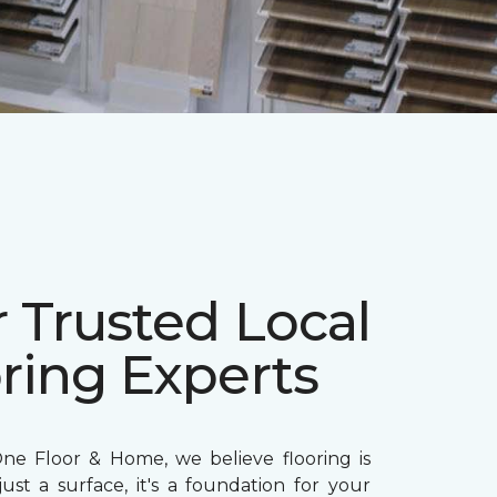
 Trusted Local
ring Experts
ne Floor & Home, we believe flooring is
ust a surface, it's a foundation for your