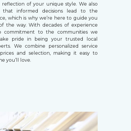
reflection of your unique style. We also
 that informed decisions lead to the
ice, which is why we’re here to guide you
of the way. With decades of experience
p commitment to the communities we
take pride in being your trusted local
perts. We combine personalized service
prices and selection, making it easy to
e you’ll love.