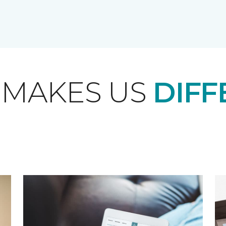
 MAKES US
DIFF