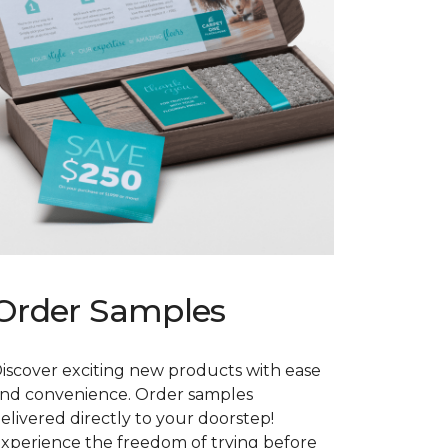
Order Samples
iscover exciting new products with ease
nd convenience. Order samples
elivered directly to your doorstep!
xperience the freedom of trying before