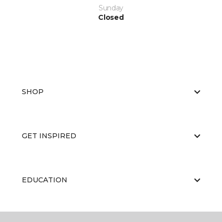
Sunday
Closed
SHOP
GET INSPIRED
EDUCATION