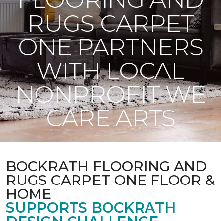
RUGS CARPET
ONE PARTNERS
WITH LOCAL
NONPROFIT WE
CARE ARTS
BOCKRATH FLOORING AND
RUGS CARPET ONE FLOOR &
HOME
SUPPORTS BOCKRATH