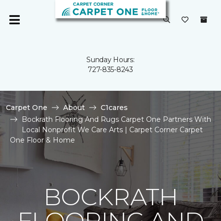
Sunday Hours:
727-835-8243
Carpet One
About
C1cares
Bockrath Flooring And Rugs Carpet One Partners With
Local Nonprofit We Care Arts | Carpet Corner Carpet
One Floor & Home
BOCKRATH
FLOORING AND