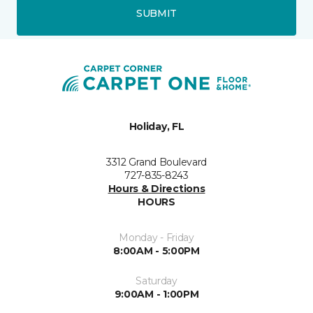
SUBMIT
Holiday, FL
3312 Grand Boulevard
727-835-8243
Hours & Directions
HOURS
Monday - Friday
8:00AM - 5:00PM
Saturday
9:00AM - 1:00PM