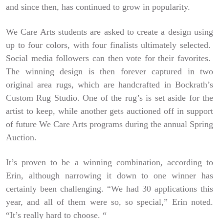
and since then, has continued to grow in popularity.
We Care Arts students are asked to create a design using
up to four colors, with four finalists ultimately selected.
Social media followers can then vote for their favorites.
The winning design is then forever captured in two
original area rugs, which are handcrafted in Bockrath’s
Custom Rug Studio. One of the rug’s is set aside for the
artist to keep, while another gets auctioned off in support
of future We Care Arts programs during the annual Spring
Auction.
It’s proven to be a winning combination, according to
Erin, although narrowing it down to one winner has
certainly been challenging. “We had 30 applications this
year, and all of them were so, so special,” Erin noted.
“It’s really hard to choose. “