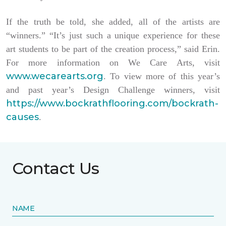
If the truth be told, she added, all of the artists are
“winners.” “It’s just such a unique experience for these
art students to be part of the creation process,” said Erin.
For more information on We Care Arts, visit
www.wecarearts.org
. To view more of this year’s
and past year’s Design Challenge winners, visit
https://www.bockrathflooring.com/bockrath-
causes
.
Contact Us
NAME