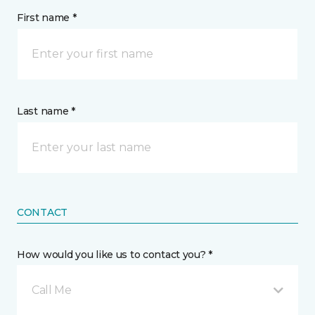
First name *
Last name *
CONTACT
How would you like us to contact you? *
Call Me