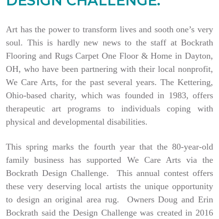
DESIGN CHALLENGE.
Art has the power to transform lives and sooth one’s very
soul. This is hardly new news to the staff at Bockrath
Flooring and Rugs Carpet One Floor & Home in Dayton,
OH, who have been partnering with their local nonprofit,
We Care Arts, for the past several years. The Kettering,
Ohio-based charity, which was founded in 1983, offers
therapeutic art programs to individuals coping with
physical and developmental disabilities.
This spring marks the fourth year that the 80-year-old
family business has supported We Care Arts via the
Bockrath Design Challenge. This annual contest offers
these very deserving local artists the unique opportunity
to design an original area rug. Owners Doug and Erin
Bockrath said the Design Challenge was created in 2016