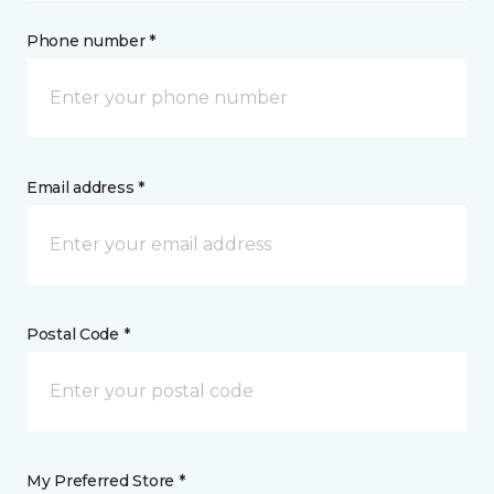
Phone number *
Email address *
Postal Code *
My Preferred Store *