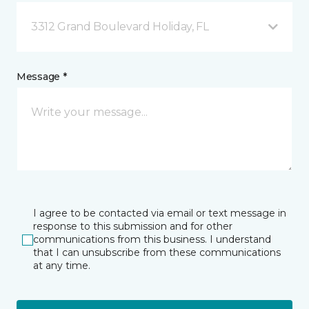
3312 Grand Boulevard Holiday, FL
Message *
I agree to be contacted via email or text message in
response to this submission and for other
communications from this business. I understand
that I can unsubscribe from these communications
at any time.