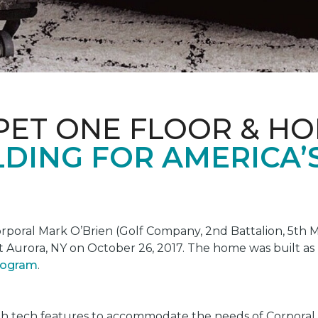
PET ONE FLOOR & H
DING FOR AMERICA’
oral Mark O’Brien (Golf Company, 2nd Battalion, 5th Ma
t Aurora, NY on October 26, 2017. The home was built as
program
.
gh tech features to accommodate the needs of Corporal 