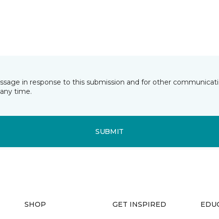
essage in response to this submission and for other communicatio
any time.
SUBMIT
SHOP
GET INSPIRED
EDU