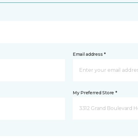
Email address *
My Preferred Store *
3312 Grand Boulevard Ho