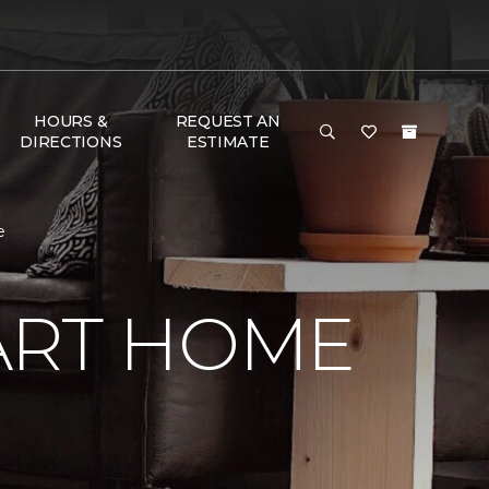
HOURS &
REQUEST AN
DIRECTIONS
ESTIMATE
e
ART HOME