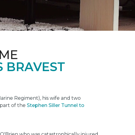
OME
S BRAVEST
rine Regiment), his wife and two
 part of the
Stephen Siller Tunnel to
O'Brien who was catastrophically injured