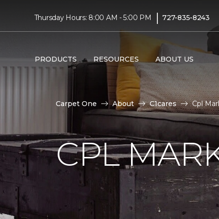
|
Thursday Hours: 8:00 AM - 5:00 PM
727-835-8243
PRODUCTS
RESOURCES
ABOUT US
Carpet One
About
C1cares
Cpl Mar
CPL MAR