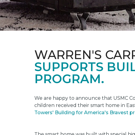
WARREN'S CAR
SUPPORTS BUIL
PROGRAM.
We are happy to announce that USMC Corp
children received their smart home in Eas
Towers' Building for America's Bravest 
The smart home was built with special hi