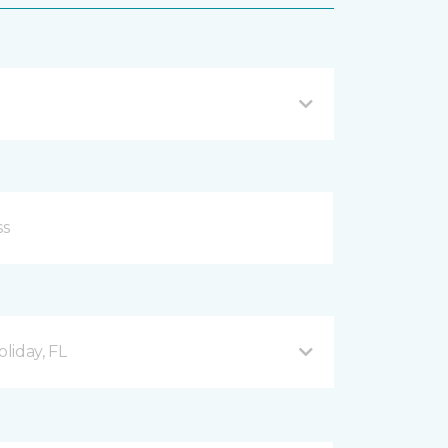
liday, FL