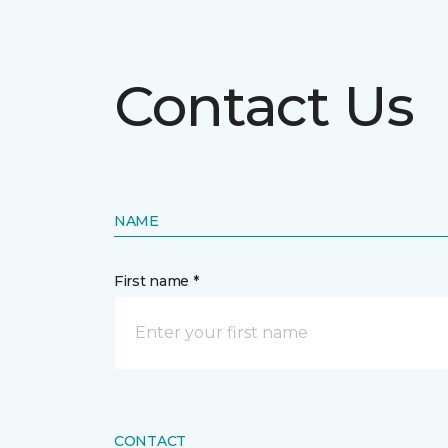
Contact Us
NAME
First name *
CONTACT