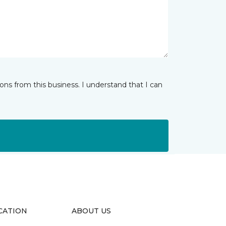
ns from this business. I understand that I can
CATION
ABOUT US