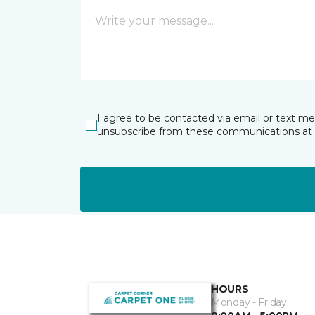
I agree to be contacted via email or text m
unsubscribe from these communications at 
HOURS
Monday - Friday