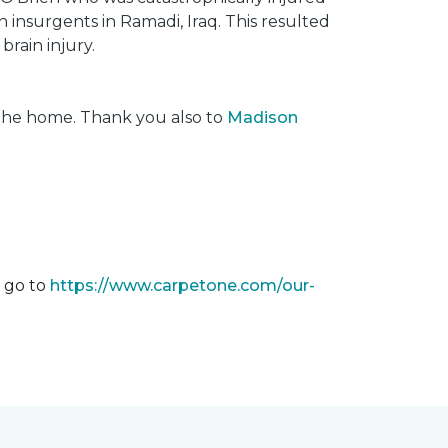
insurgents in Ramadi, Iraq. This resulted
brain injury.
 the home. Thank you also to
Madison
m go to
https://www.carpetone.com/our-