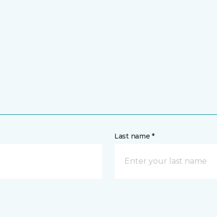
Last name *