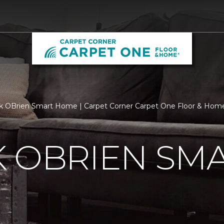
k OBrien Smart Home | Carpet Corner Carpet One Floor & Hom
K OBRIEN SM