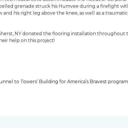
led grenade struck his Humvee during a firefight with 
w and his right leg above the knee, as well as a traumatic 
herst, NY donated the flooring installation throughout
heir help on this project!
unnel to Towers’ Building for America’s Bravest progra