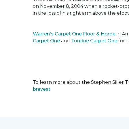
on November 8, 2004 when a rocket-propel
in the loss of his right arm above the elbo
Warren's Carpet One Floor & Home
in Am
Carpet One
and
Tontine Carpet One
for t
To learn more about the Stephen Siller T
bravest