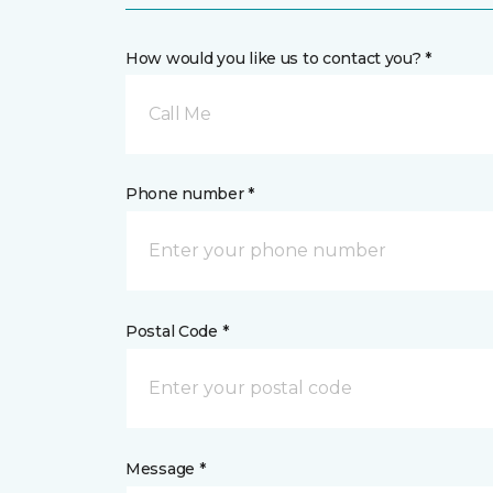
How would you like us to contact you? *
Call Me
Phone number *
Postal Code *
Message *