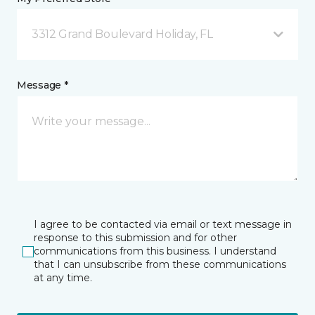
3312 Grand Boulevard Holiday, FL
Message *
I agree to be contacted via email or text message in
response to this submission and for other
communications from this business. I understand
that I can unsubscribe from these communications
at any time.