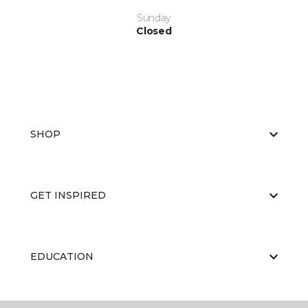
Sunday
Closed
SHOP
GET INSPIRED
EDUCATION