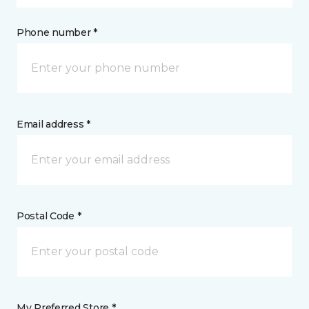
Phone number *
Email address *
Postal Code *
My Preferred Store *