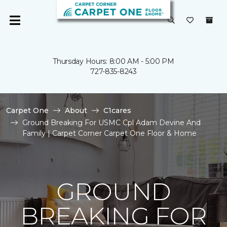
Thursday Hours: 8:00 AM - 5:00 PM
727-835-8243
Carpet One
About
C1cares
Ground Breaking For USMC Cpl Adam Devine And
Family | Carpet Corner Carpet One Floor & Home
GROUND
BREAKING FOR