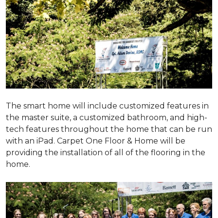
The smart home will include customized features in
the master suite, a customized bathroom, and high-
tech features throughout the home that can be run
with an iPad. Carpet One Floor & Home will be
providing the installation of all of the flooring in the
home.