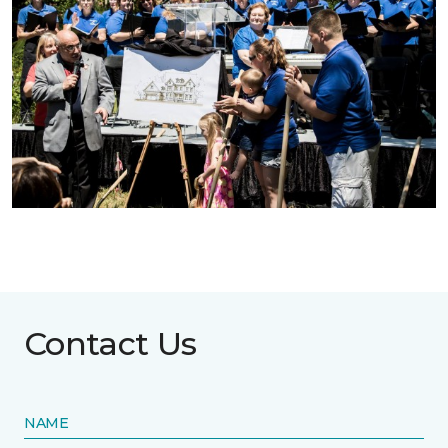
Contact Us
NAME