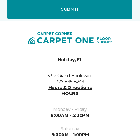
SUBMIT
Holiday, FL
3312 Grand Boulevard
727-835-8243
Hours & Directions
HOURS
Monday - Friday
8:00AM - 5:00PM
Saturday
9:00AM - 1:00PM