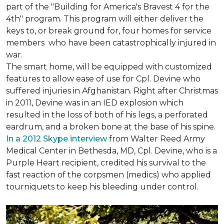
part of the "Building for America's Bravest 4 for the
4th" program. This program will either deliver the
keys to, or break ground for, four homes for service
members who have been catastrophically injured in
war.
The smart home, will be equipped with customized
features to allow ease of use for Cpl. Devine who
suffered injuries in Afghanistan. Right after Christmas
in 2011, Devine was in an IED explosion which
resulted in the loss of both of his legs, a perforated
eardrum, and a broken bone at the base of his spine.
In a 2012 Skype interview
from Walter Reed Army
Medical Center in Bethesda, MD, Cpl. Devine, who is a
Purple Heart recipient, credited his survival to the
fast reaction of the corpsmen (medics) who applied
tourniquets to keep his bleeding under control.