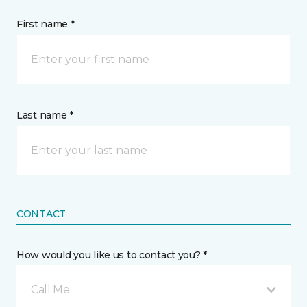
First name *
Last name *
CONTACT
How would you like us to contact you? *
Call Me