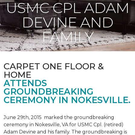
USMC CPL ADAM
DEVINE AND
FAMILY
CARPET ONE FLOOR &
HOME
ATTENDS
GROUNDBREAKING
CEREMONY IN NOKESVILLE.
June 29th, 2015 marked the groundbreaking
ceremony in Nokesville, VA for USMC Cpl. (retired)
Adam Devine and his family. The groundbreaking is