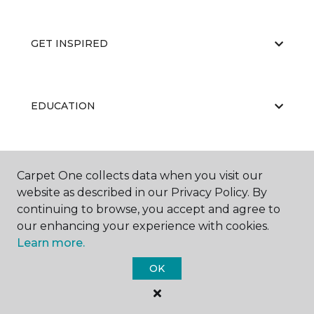
GET INSPIRED
EDUCATION
ABOUT US
Carpet One collects data when you visit our
website as described in our Privacy Policy. By
continuing to browse, you accept and agree to
our enhancing your experience with cookies.
Learn more.
OK
©
2026
Carpet One Floor & Home.
All Rights Reserved