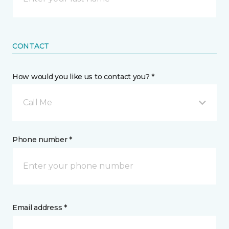
CONTACT
How would you like us to contact you? *
Call Me
Phone number *
Email address *