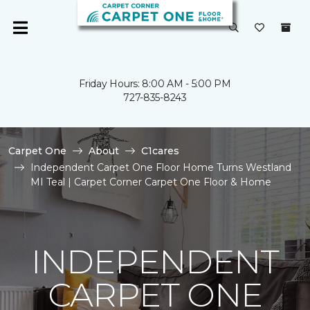
Friday Hours: 8:00 AM - 5:00 PM
727-835-8243
Carpet One
About
C1cares
Independent Carpet One Floor Home Turns Westland
MI Teal | Carpet Corner Carpet One Floor & Home
INDEPENDENT
CARPET ONE