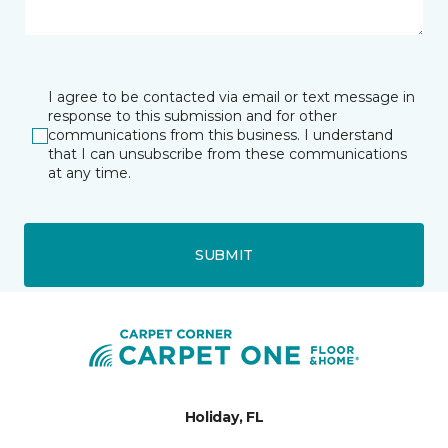
I agree to be contacted via email or text message in
response to this submission and for other
communications from this business. I understand
that I can unsubscribe from these communications
at any time.
SUBMIT
Holiday, FL