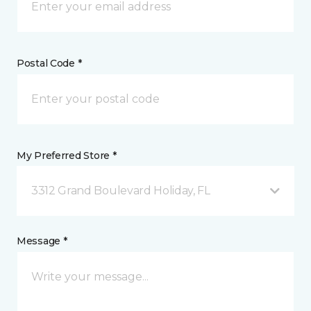
Postal Code *
My Preferred Store *
3312 Grand Boulevard Holiday, FL
Message *