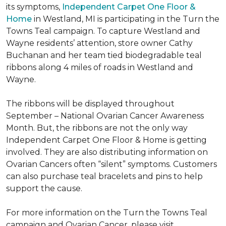
its symptoms,
Independent Carpet One Floor &
Home
in Westland, MI is participating in the Turn the
Towns Teal campaign. To capture Westland and
Wayne residents’ attention, store owner Cathy
Buchanan and her team tied biodegradable teal
ribbons along 4 miles of roads in Westland and
Wayne.
The ribbons will be displayed throughout
September – National Ovarian Cancer Awareness
Month. But, the ribbons are not the only way
Independent Carpet One Floor & Home is getting
involved. They are also distributing information on
Ovarian Cancers often “silent” symptoms. Customers
can also purchase teal bracelets and pins to help
support the cause.
For more information on the Turn the Towns Teal
campaign and Ovarian Cancer, please visit