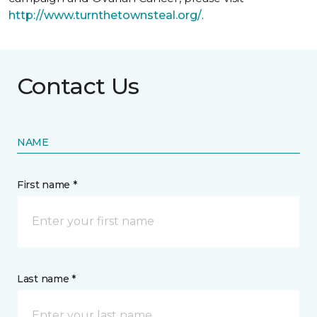
http://www.turnthetownsteal.org/
.
Contact Us
NAME
First name *
Last name *