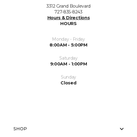
3312 Grand Boulevard
727-835-8243
Hours & Directions
HOURS
Monday - Friday
8:00AM - 5:00PM
Saturday
9:00AM - 1:00PM
Sunday
Closed
SHOP