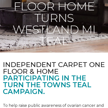
FLOOR HOME
TURNS
WESTLAND MI
TEAL
INDEPENDENT CARPET ONE
FLOOR & HOME
PARTICIPATING IN THE
TURN THE TOWNS TEAL
CAMPAIGN.
To help raise public awareness of ovarian cancer and