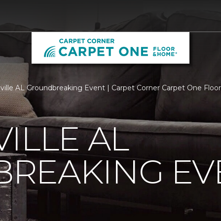
ville AL Groundbreaking Event | Carpet Corner Carpet One Flo
ILLE AL
REAKING EV