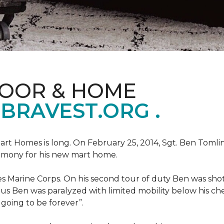
LOOR & HOME
BRAVEST.ORG .
art Homes is long. On February 25, 2014, Sgt. Ben Tomli
remony for his new mart home.
s Marine Corps. On his second tour of duty Ben was shot
eous Ben was paralyzed with limited mobility below his c
m going to be forever”.