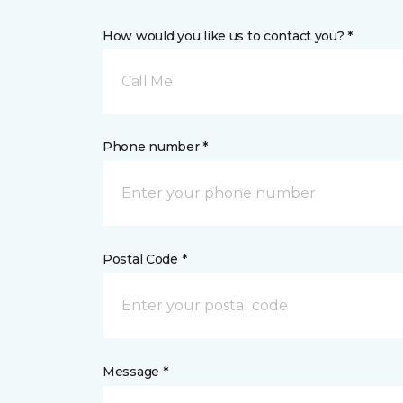
How would you like us to contact you? *
Call Me
Phone number *
Postal Code *
Message *