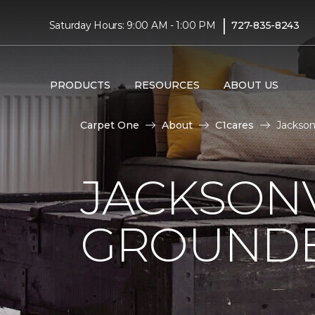
|
Saturday Hours: 9:00 AM - 1:00 PM
727-835-8243
PRODUCTS
RESOURCES
ABOUT US
Carpet One
About
C1cares
Jackson
JACKSONV
GROUNDB