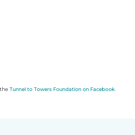
 the
Tunnel to Towers Foundation on Facebook
.