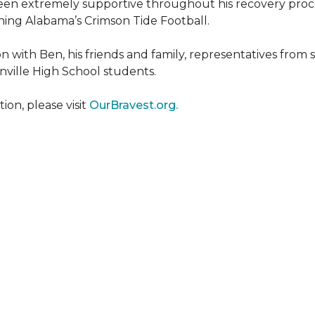
een extremely supportive throughout his recovery proce
ing Alabama’s Crimson Tide Football.
 with Ben, his friends and family, representatives from
nville High School students.
on, please visit
OurBravest.org.