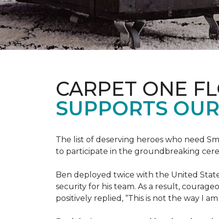
CARPET ONE F
SUPPORTS OUR
The list of deserving heroes who need Sm
to participate in the groundbreaking ce
Ben deployed twice with the United State
security for his team. As a result, courag
positively replied, “This is not the way I a