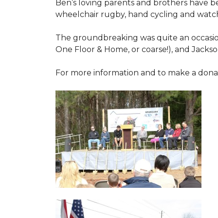
Ben’s loving parents and brothers have b
wheelchair rugby, hand cycling and watch
The groundbreaking was quite an occasion
One Floor & Home, or coarse!), and Jackso
For more information and to make a donati