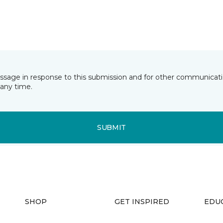
essage in response to this submission and for other communicatio
any time.
SUBMIT
SHOP
GET INSPIRED
EDU