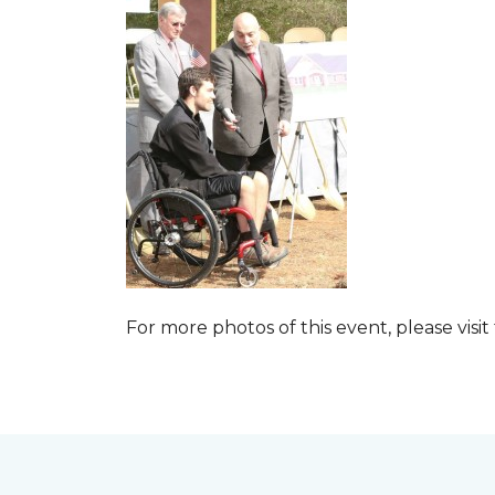
For more photos of this event, please visit