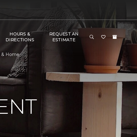
HOURS &
REQUEST AN
DIRECTIONS
ESTIMATE
or & Home
ENT