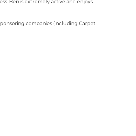
ss. Ben is extremely active and enjoys
 sponsoring companies (including Carpet