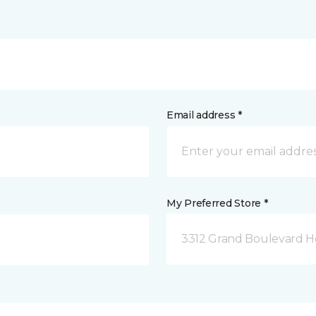
Email address *
My Preferred Store *
3312 Grand Boulevard Ho