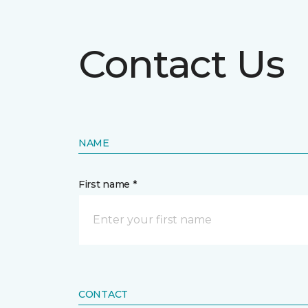
Contact Us
NAME
First name *
CONTACT