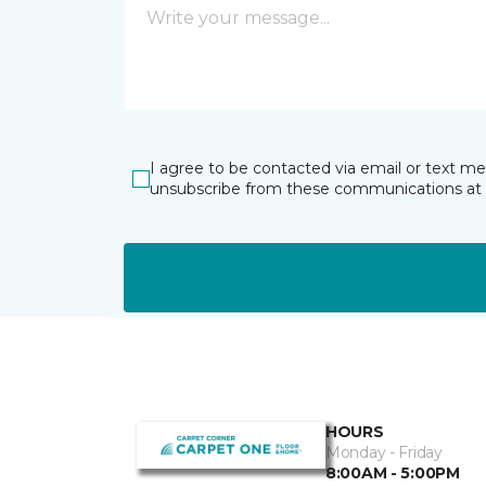
I agree to be contacted via email or text m
unsubscribe from these communications at 
HOURS
Monday - Friday
8:00AM - 5:00PM