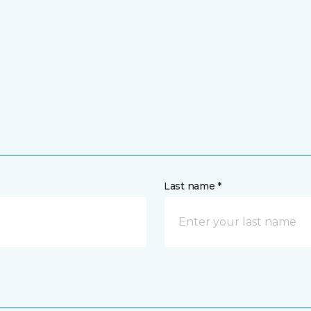
Last name *