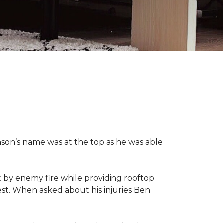
nson’s name was at the top as he was able
 by enemy fire while providing rooftop
hest. When asked about his injuries Ben