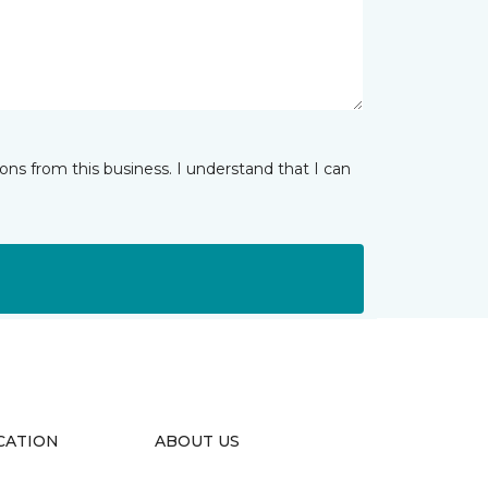
ns from this business. I understand that I can
CATION
ABOUT US