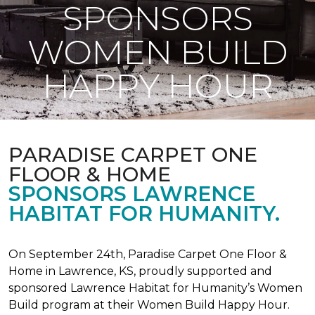
SPONSORS
WOMEN BUILD
HAPPY HOUR
PARADISE CARPET ONE
FLOOR & HOME
SPONSORS LAWRENCE
HABITAT FOR HUMANITY.
On September 24th, Paradise Carpet One Floor &
Home in Lawrence, KS, proudly supported and
sponsored Lawrence Habitat for Humanity’s Women
Build program at their Women Build Happy Hour.