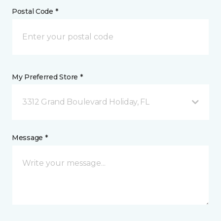
Postal Code *
My Preferred Store *
3312 Grand Boulevard Holiday, FL
Message *