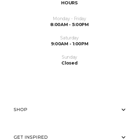
HOURS
Monday - Friday
8:00AM - 5:00PM
Saturday
9:00AM - 1:00PM
Sunday
Closed
SHOP
GET INSPIRED