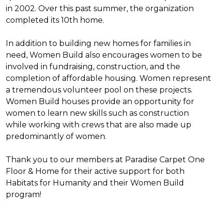
in 2002. Over this past summer, the organization
completed its 10th home.
In addition to building new homes for families in
need, Women Build also encourages women to be
involved in fundraising, construction, and the
completion of affordable housing. Women represent
a tremendous volunteer pool on these projects.
Women Build houses provide an opportunity for
women to learn new skills such as construction
while working with crews that are also made up
predominantly of women.
Thank you to our members at Paradise Carpet One
Floor & Home for their active support for both
Habitats for Humanity and their Women Build
program!