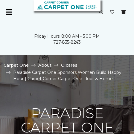
Friday Hours: 8:00 AM - 5:00 PM
727-835-8243
Carpet One
About
C1cares
Paradise Carpet One Sponsors Women Build Happy
Hour | Carpet Corner Carpet One Floor & Home
PARADISE
CARPET ONE