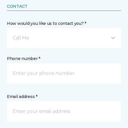
CONTACT
How would you like us to contact you? *
Call Me
Phone number *
Email address *