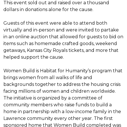
This event sold out and raised over a thousand
dollars in donations alone for the cause.
Guests of this event were able to attend both
virtually and in-person and were invited to partake
in an online auction that allowed for guests to bid on
items such as homemade crafted goods, weekend
getaways, Kansas City Royals tickets, and more that
helped support the cause.
Women Build is Habitat for Humanity’s program that
brings women from all walks of life and
backgrounds together to address the housing crisis
facing millions of women and children worldwide.
The initiative is organized by a committee of
community members who raise funds to build a
home in partnership with a low-income family in the
Lawrence community every other year. The first
sponsored home that Women Build completed was