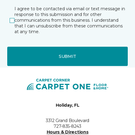
I agree to be contacted via email or text message in
response to this submission and for other
communications from this business. I understand
that I can unsubscribe from these communications
at any time.
SUBMIT
Holiday, FL
3312 Grand Boulevard
727-835-8243
Hours & Directions