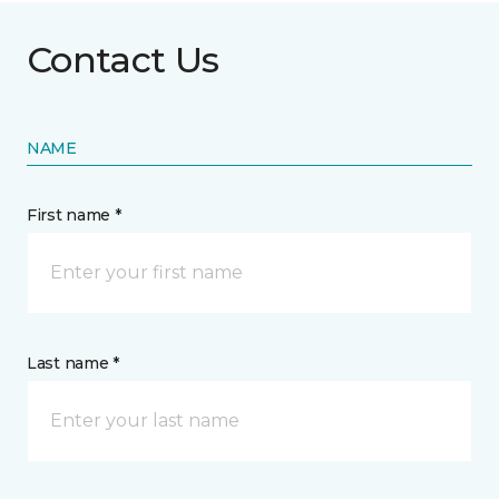
Contact Us
NAME
First name *
Last name *