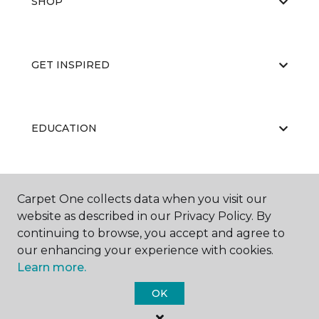
SHOP
GET INSPIRED
EDUCATION
ABOUT US
Carpet One collects data when you visit our
website as described in our Privacy Policy. By
continuing to browse, you accept and agree to
our enhancing your experience with cookies.
Learn more.
OK
©
2026
Carpet One Floor & Home.