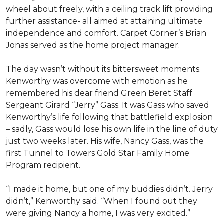
wheel about freely, with a ceiling track lift providing
further assistance- all aimed at attaining ultimate
independence and comfort. Carpet Corner’s Brian
Jonas served as the home project manager.
The day wasn’t without its bittersweet moments.
Kenworthy was overcome with emotion as he
remembered his dear friend Green Beret Staff
Sergeant Girard “Jerry” Gass. It was Gass who saved
Kenworthy’s life following that battlefield explosion
– sadly, Gass would lose his own life in the line of duty
just two weeks later. His wife, Nancy Gass, was the
first Tunnel to Towers Gold Star Family Home
Program recipient.
“I made it home, but one of my buddies didn’t. Jerry
didn’t,” Kenworthy said. “When I found out they
were giving Nancy a home, I was very excited.”