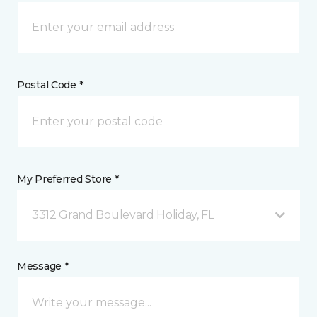
Postal Code *
My Preferred Store *
3312 Grand Boulevard Holiday, FL
Message *