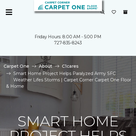
Friday Hours: 8:00 AM - 5:00 PM
727-835-8243
Carpet One
About
C1cares
Smart Home Project Helps Paralyzed Army SFC
Weather Lifes Storms | Carpet Corner Carpet One Floor
& Home
SMART HOME
PROJECT HELPS