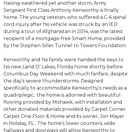
Having weathered yet another storm, Army
Sergeant First Class Anthony Kenworthy is finally
home. The young veteran, who suffered a C-6 spinal
cord injury after his vehicle was struck by an IED
during a tour of Afghanistan in 2014, was the latest
recipient of a mortgage-free Smart Home, provided
by the Stephen Siller Tunnel to Towers Foundation.
Kenworthy and his family were handed the keys to
his new Land O’ Lakes, Florida home shortly before
Columbus Day Weekend with much fanfare, despite
the day’s severe thunderstorms. Designed
specifically to accommodate Kenworthy’s needs as a
quadriplegic, the home is adorned with beautiful
flooring provided by Mohawk, with installation and
other donated materials provided by Carpet Corner
Carpet One Floor & Home and its owner, Jon Mayer
in Holiday, FL . The home’s lower counters, wide
hallways and doorways will allow Kenworthy to