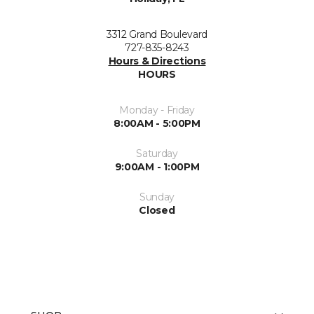
3312 Grand Boulevard
727-835-8243
Hours & Directions
HOURS
Monday - Friday
8:00AM - 5:00PM
Saturday
9:00AM - 1:00PM
Sunday
Closed