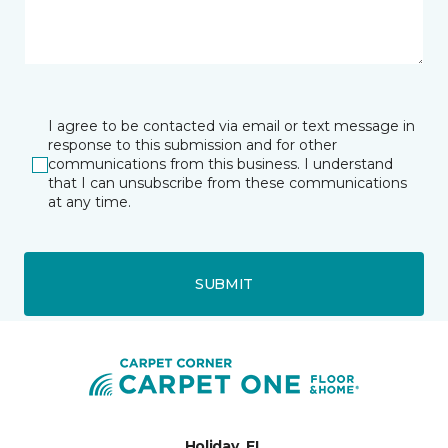
I agree to be contacted via email or text message in
response to this submission and for other
communications from this business. I understand
that I can unsubscribe from these communications
at any time.
SUBMIT
Holiday, FL