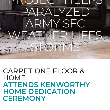
PARALYZED
ARMY SFC
WEATHER LIFES
STORMS
CARPET ONE FLOOR &
HOME
ATTENDS KENWORTHY
HOME DEDICATION
CEREMONY