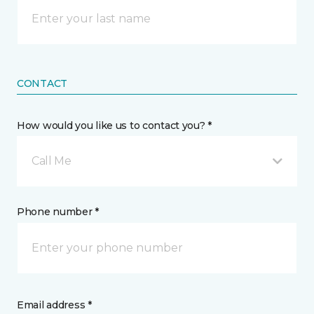
CONTACT
How would you like us to contact you? *
Call Me
Phone number *
Email address *