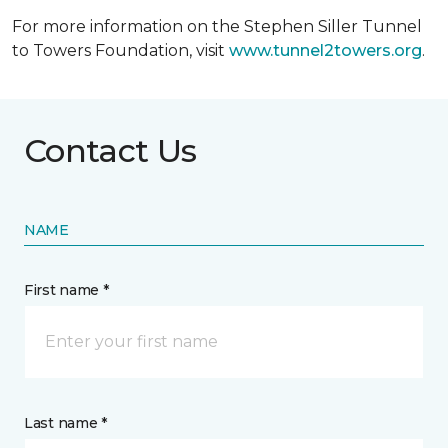
For more information on the Stephen Siller Tunnel
to Towers Foundation, visit
www.tunnel2towers.org
.
Contact Us
NAME
First name *
Last name *