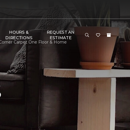
HOURS &
REQUEST AN
DIRECTIONS
ESTIMATE
 Corner Carpet One Floor & Home
S