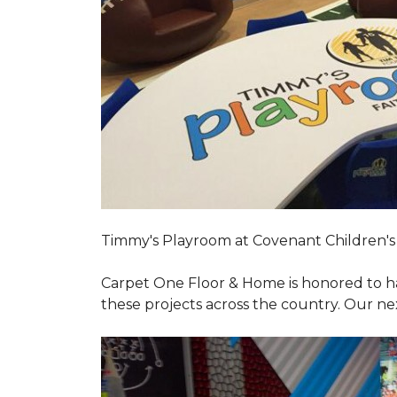
Timmy's Playroom at Covenant Children's 
Carpet One Floor & Home is honored to h
these projects across the country. Our nex