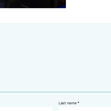
Last name *