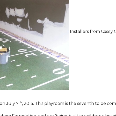
Installers from Casey 
th
on July 7
, 2015. This playroom is the seventh to be comp
ebow Foundation, and are ‘being built in children’s hospi