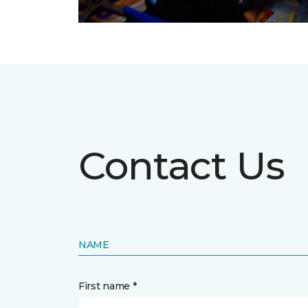
Contact Us
NAME
First name *