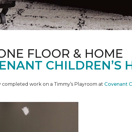
 ONE FLOOR & HOME
ENANT CHILDREN’S 
y completed work on a Timmy’s Playroom at
Covenant Ch