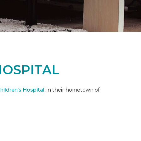
HOSPITAL
ildren’s Hospital
, in their hometown of