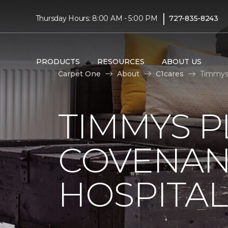
|
Thursday Hours: 8:00 AM - 5:00 PM
727-835-8243
PRODUCTS
RESOURCES
ABOUT US
Carpet One
About
C1cares
Timmys 
TIMMYS 
COVENAN
HOSPITAL