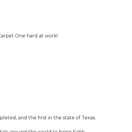
Carpet One hard at work!
leted, and the first in the state of Texas.
tals around the world to bring Faith,