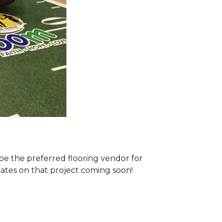
e the preferred flooring vendor for
dates on that project coming soon!