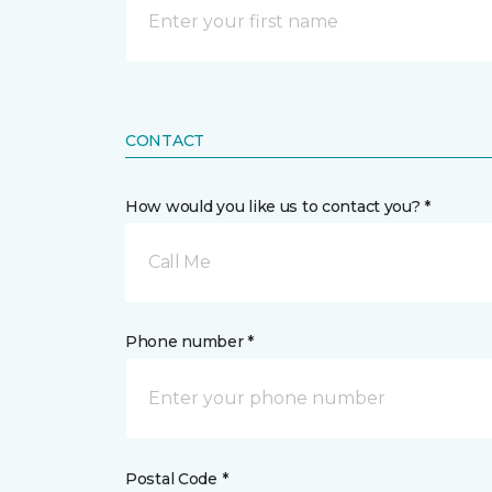
CONTACT
How would you like us to contact you? *
Call Me
Phone number *
Postal Code *