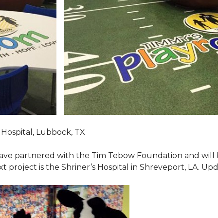
Hospital, Lubbock, TX
ave partnered with the Tim Tebow Foundation and will b
t project is the Shriner’s Hospital in Shreveport, LA. Up