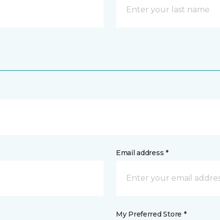
Email address *
My Preferred Store *