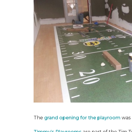
The
grand opening for the playroom
was 
Timmy’s Playrooms
are part of the Tim T