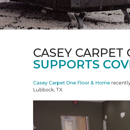
CASEY CARPET
SUPPORTS COV
Casey Carpet One Floor & Home
recentl
Lubbock, TX.