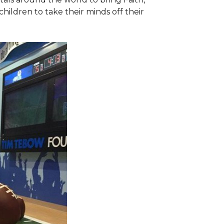
hildren to take their minds off their