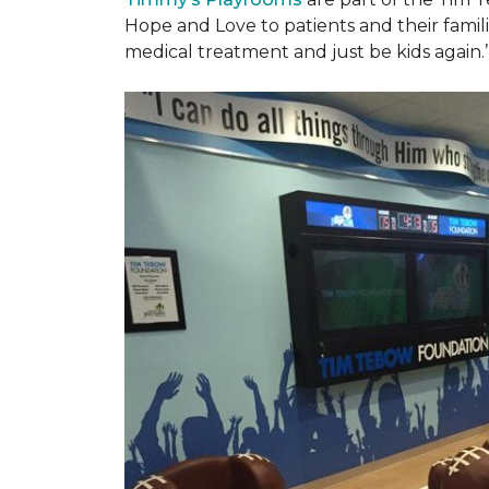
Hope and Love to patients and their famil
medical treatment and just be kids again.’