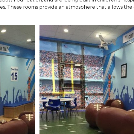
ies. These rooms provide an atmosphere that allows the c