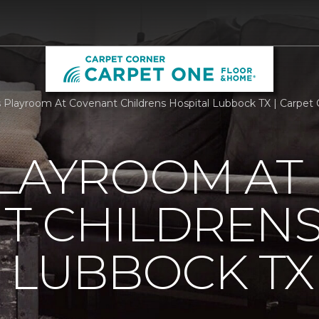
Playroom At Covenant Childrens Hospital Lubbock TX | Carpet
PLAYROOM AT
T CHILDREN
 LUBBOCK TX