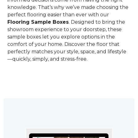
knowledge. That’s why we’ve made choosing the
perfect flooring easier than ever with our
Flooring Sample Boxes
. Designed to bring the
showroom experience to your doorstep, these
sample boxes let you explore options in the
comfort of your home. Discover the floor that
perfectly matches your style, space, and lifestyle
—quickly, simply, and stress-free.