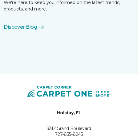
We're here to keep you informed on the latest trends,
products, and more.
Discover Blog
Holiday, FL
3312 Grand Boulevard
727-835-8243