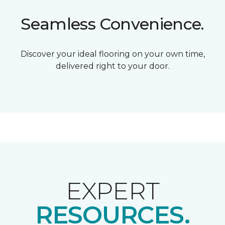
Seamless Convenience.
Discover your ideal flooring on your own time,
delivered right to your door.
EXPERT
RESOURCES.