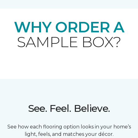
WHY ORDER A
SAMPLE BOX?
See. Feel. Believe.
See how each flooring option looks in your home’s
light, feels, and matches your décor.