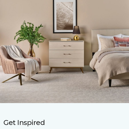
Get Inspired