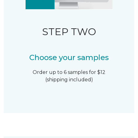
STEP TWO
Choose your samples
Order up to 6 samples for $12
(shipping included)