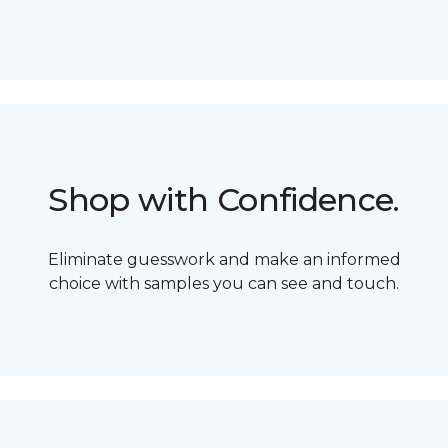
Shop with Confidence.
Eliminate guesswork and make an informed
choice with samples you can see and touch.