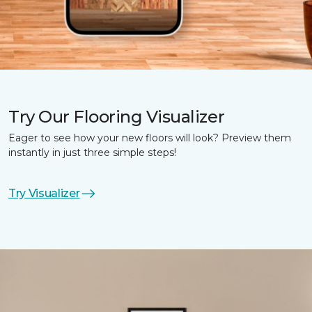
Try Our Flooring Visualizer
Eager to see how your new floors will look? Preview them
instantly in just three simple steps!
Try Visualizer