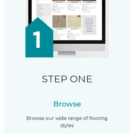
STEP ONE
Browse
Browse our wide range of flooring
styles