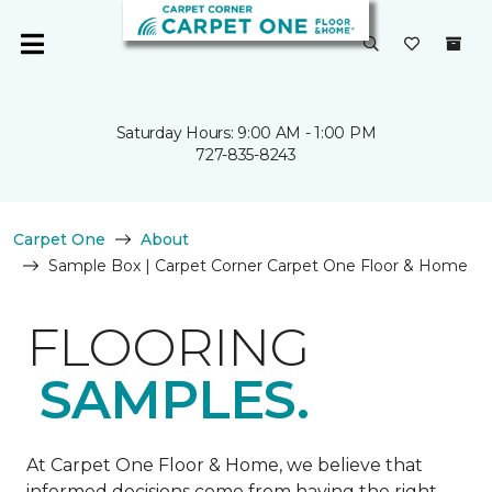
Saturday Hours: 9:00 AM - 1:00 PM
727-835-8243
Carpet One
About
Sample Box | Carpet Corner Carpet One Floor & Home
FLOORING
SAMPLES.
At Carpet One Floor & Home, we believe that
informed decisions come from having the right