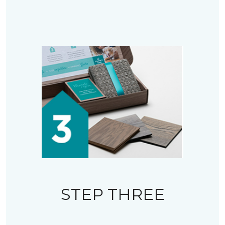
STEP THREE