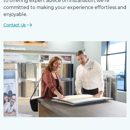
to offering expert advice on installation, we’re
committed to making your experience effortless and
enjoyable.
Contact Us