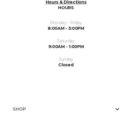
Hours & Directions
HOURS
Monday - Friday
8:00AM - 5:00PM
Saturday
9:00AM - 1:00PM
Sunday
Closed
SHOP