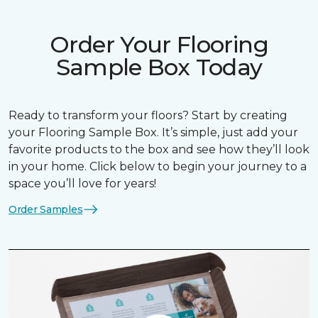
Order Your Flooring
Sample Box Today
Ready to transform your floors? Start by creating
your Flooring Sample Box. It’s simple, just add your
favorite products to the box and see how they’ll look
in your home. Click below to begin your journey to a
space you’ll love for years!
Order Samples