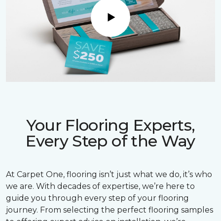
Play
Your Flooring Experts,
Every Step of the Way
At Carpet One, flooring isn’t just what we do, it’s who
we are. With decades of expertise, we’re here to
guide you through every step of your flooring
journey. From selecting the perfect flooring samples