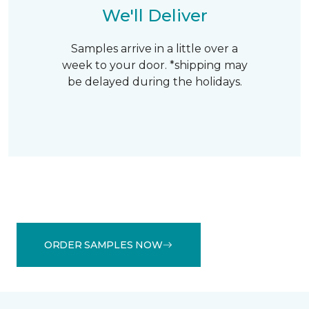
We'll Deliver
Samples arrive in a little over a
week to your door. *shipping may
be delayed during the holidays.
ORDER SAMPLES NOW