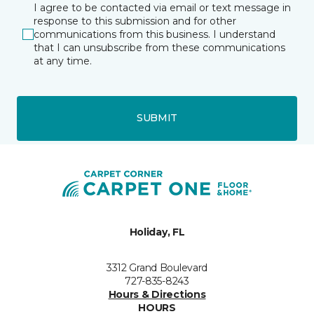
I agree to be contacted via email or text message in
response to this submission and for other
communications from this business. I understand
that I can unsubscribe from these communications
at any time.
SUBMIT
Holiday, FL
3312 Grand Boulevard
727-835-8243
Hours & Directions
HOURS