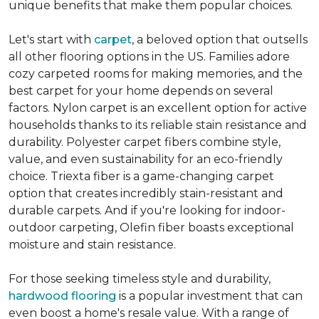
unique benefits that make them popular choices.
Let's start with
carpet
, a beloved option that outsells
all other flooring options in the US. Families adore
cozy carpeted rooms for making memories, and the
best carpet for your home depends on several
factors. Nylon carpet is an excellent option for active
households thanks to its reliable stain resistance and
durability. Polyester carpet fibers combine style,
value, and even sustainability for an eco-friendly
choice. Triexta fiber is a game-changing carpet
option that creates incredibly stain-resistant and
durable carpets. And if you're looking for indoor-
outdoor carpeting, Olefin fiber boasts exceptional
moisture and stain resistance.
For those seeking timeless style and durability,
hardwood flooring
is a popular investment that can
even boost a home's resale value. With a range of