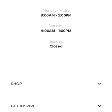
Monday - Friday
8:00AM - 5:00PM
Saturday
9:00AM - 1:00PM
Sunday
Closed
SHOP
GET INSPIRED