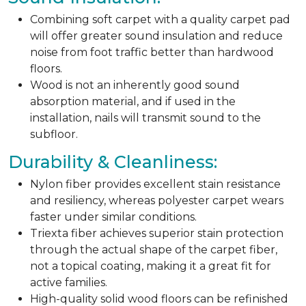
Combining soft carpet with a quality carpet pad
will offer greater sound insulation and reduce
noise from foot traffic better than hardwood
floors.
Wood is not an inherently good sound
absorption material, and if used in the
installation, nails will transmit sound to the
subfloor.
Durability & Cleanliness:
Nylon fiber provides excellent stain resistance
and resiliency, whereas polyester carpet wears
faster under similar conditions.
Triexta fiber achieves superior stain protection
through the actual shape of the carpet fiber,
not a topical coating, making it a great fit for
active families.
High-quality solid wood floors can be refinished