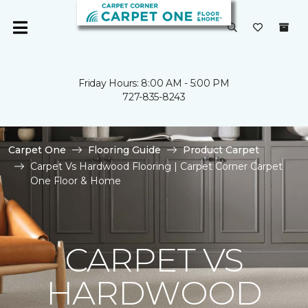
Friday Hours: 8:00 AM - 5:00 PM
727-835-8243
Carpet One
Flooring Guide
Product Carpet
Carpet Vs Hardwood Flooring | Carpet Corner Carpet
One Floor & Home
CARPET VS
HARDWOOD