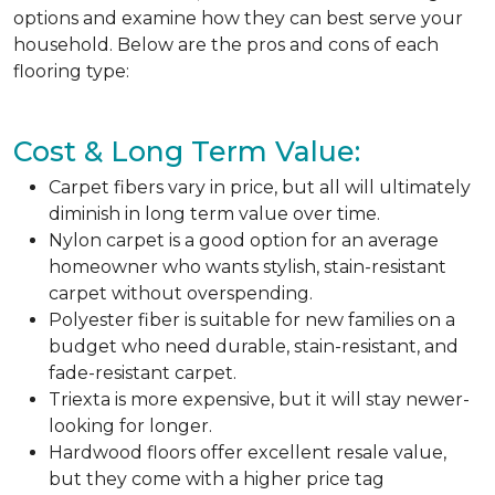
options and examine how they can best serve your
household. Below are the pros and cons of each
flooring type:
Cost & Long Term Value:
Carpet fibers vary in price, but all will ultimately
diminish in long term value over time.
Nylon carpet is a good option for an average
homeowner who wants stylish, stain-resistant
carpet without overspending.
Polyester fiber is suitable for new families on a
budget who need durable, stain-resistant, and
fade-resistant carpet.
Triexta is more expensive, but it will stay newer-
looking for longer.
Hardwood floors offer excellent resale value,
but they come with a higher price tag