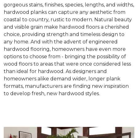
gorgeous stains, finishes, species, lengths, and widths,
hardwood planks can capture any aesthetic from
coastal to country, rustic to modern. Natural beauty
and visible grain make hardwood floors a cherished
choice, providing strength and timeless design to
any home. And with the advent of engineered
hardwood flooring, homeowners have even more
options to choose from - bringing the possibility of
wood floors to areas that were once considered less
than ideal for hardwood. As designers and
homeowners alike demand wider, longer plank
formats, manufacturers are finding new inspiration
to develop fresh, new hardwood styles.