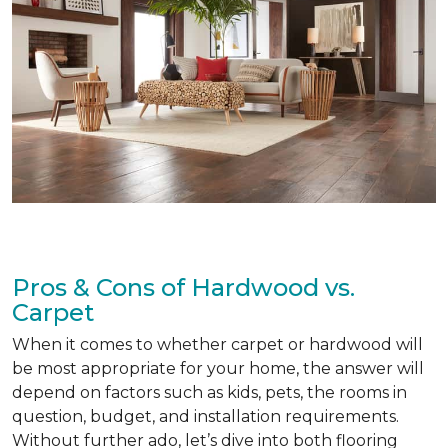
Pros & Cons of Hardwood vs.
Carpet
When it comes to whether carpet or hardwood will
be most appropriate for your home, the answer will
depend on factors such as kids, pets, the rooms in
question, budget, and installation requirements.
Without further ado, let’s dive into both flooring