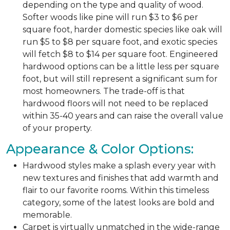
depending on the type and quality of wood.
Softer woods like pine will run $3 to $6 per
square foot, harder domestic species like oak will
run $5 to $8 per square foot, and exotic species
will fetch $8 to $14 per square foot. Engineered
hardwood options can be a little less per square
foot, but will still represent a significant sum for
most homeowners. The trade-off is that
hardwood floors will not need to be replaced
within 35-40 years and can raise the overall value
of your property.
Appearance & Color Options:
Hardwood styles make a splash every year with
new textures and finishes that add warmth and
flair to our favorite rooms. Within this timeless
category, some of the latest looks are bold and
memorable.
Carpet is virtually unmatched in the wide-range