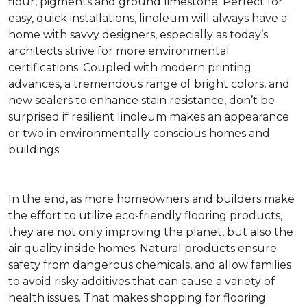
flour, pigments and ground limestone. Perfect for
easy, quick installations, linoleum will always have a
home with savvy designers, especially as today’s
architects strive for more environmental
certifications. Coupled with modern printing
advances, a tremendous range of bright colors, and
new sealers to enhance stain resistance, don’t be
surprised if resilient linoleum makes an appearance
or two in environmentally conscious homes and
buildings.
In the end, as more homeowners and builders make
the effort to utilize eco-friendly flooring products,
they are not only improving the planet, but also the
air quality inside homes. Natural products ensure
safety from dangerous chemicals, and allow families
to avoid risky additives that can cause a variety of
health issues. That makes shopping for flooring