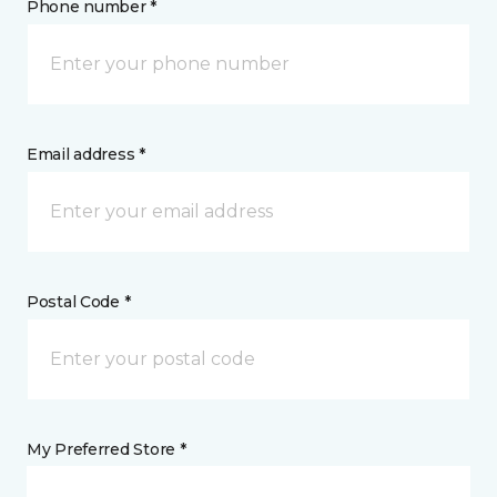
Phone number *
Email address *
Postal Code *
My Preferred Store *