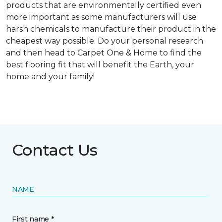
products that are environmentally certified even
more important as some manufacturers will use
harsh chemicals to manufacture their product in the
cheapest way possible. Do your personal research
and then head to Carpet One & Home to find the
best flooring fit that will benefit the Earth, your
home and your family!
Contact Us
NAME
First name *