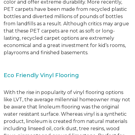
color and offer extreme durability. More recently,
PET carpets have been made from recycled plastic
bottles and diverted millions of pounds of bottles
from landfills as a result. Although critics may argue
that these PET carpets are not as soft or long-
lasting, recycled carpet options are extremely
economical and a great investment for kid’s rooms,
playrooms and finished basements.
Eco Friendly Vinyl Flooring
With the rise in popularity of vinyl flooring options
like LVT, the average millennial homeowner may not
be aware that linoleum flooring was the original
water resistant surface. Whereas vinyl is a synthetic
product, linoleum is created from natural materials
including linseed oil, cork dust, tree resins, wood