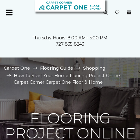
Thursday Hours: 8:00 AM - 5:00 PM
727-835-8243
Carpet One
Flooring Guide
Shopping
How To Start Your Home Flooring Project Online |
Carpet Corner Carpet One Floor & Home
FLOORING
PROJECT ONLINE