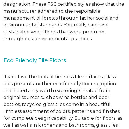
designation. These FSC certified styles show that the
manufacturer adhered to the responsible
management of forests through higher social and
environmental standards. You really can have
sustainable wood floors that were produced
through best environmental practices!
Eco Friendly Tile Floors
If you love the look of timeless tile surfaces, glass
tiles present another eco-friendly flooring option
that is certainly worth exploring. Created from
original sources such as wine bottles and beer
bottles, recycled glass tiles come in a beautiful,
limitless assortment of colors, patterns and finishes
for complete design capability. Suitable for floors, as
well as walls in kitchens and bathrooms, glass tiles