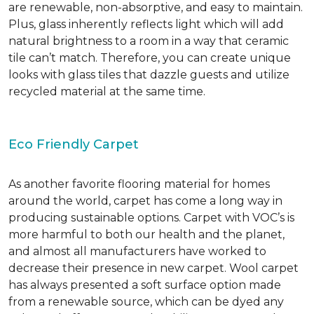
are renewable, non-absorptive, and easy to maintain.
Plus, glass inherently reflects light which will add
natural brightness to a room in a way that ceramic
tile can’t match. Therefore, you can create unique
looks with glass tiles that dazzle guests and utilize
recycled material at the same time.
Eco Friendly Carpet
As another favorite flooring material for homes
around the world, carpet has come a long way in
producing sustainable options. Carpet with VOC’s is
more harmful to both our health and the planet,
and almost all manufacturers have worked to
decrease their presence in new carpet. Wool carpet
has always presented a soft surface option made
from a renewable source, which can be dyed any