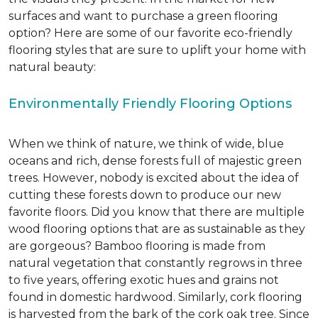
surfaces and want to purchase a green flooring
option? Here are some of our favorite eco-friendly
flooring styles that are sure to uplift your home with
natural beauty:
Environmentally Friendly Flooring Options
When we think of nature, we think of wide, blue
oceans and rich, dense forests full of majestic green
trees. However, nobody is excited about the idea of
cutting these forests down to produce our new
favorite floors. Did you know that there are multiple
wood flooring options that are as sustainable as they
are gorgeous? Bamboo flooring is made from
natural vegetation that constantly regrows in three
to five years, offering exotic hues and grains not
found in domestic hardwood. Similarly, cork flooring
is harvested from the bark of the cork oak tree. Since