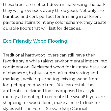
these trees are not cut down in harvesting the bark,
they will grow back every three years. Not only are
bamboo and cork perfect for finishing in different
paints and stains to fit any color scheme, they create
durable floors that will last for decades.
Eco Friendly Wood Flooring
Traditional hardwood lovers can still have their
favorite style while taking environmental impact into
consideration. Reclaimed wood for instance has a ton
of character, highly-sought after distressing and
markings, while repurposing existing wood from
long-chopped down trees. You can install the
authentic, reclaimed look as opposed to a style
merely attempting to recreate the visual! If you are
shopping for wood floors, make a note to look for
styles with the Forest Stewardship Council