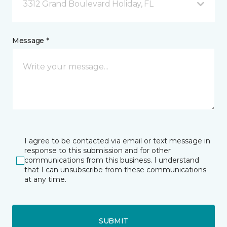
3312 Grand Boulevard Holiday, FL
Message *
I agree to be contacted via email or text message in
response to this submission and for other
communications from this business. I understand
that I can unsubscribe from these communications
at any time.
SUBMIT