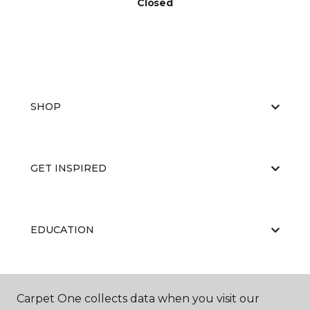
Closed
SHOP
GET INSPIRED
EDUCATION
ABOUT US
Carpet One collects data when you visit our