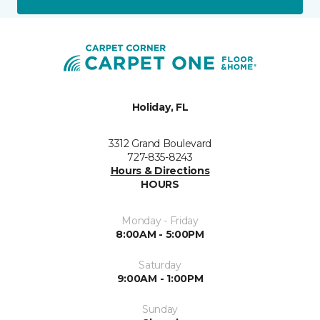
Holiday, FL
3312 Grand Boulevard
727-835-8243
Hours & Directions
HOURS
Monday - Friday
8:00AM - 5:00PM
Saturday
9:00AM - 1:00PM
Sunday