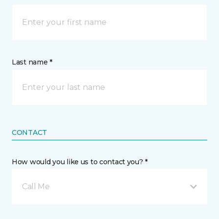
Last name *
CONTACT
How would you like us to contact you? *
Call Me