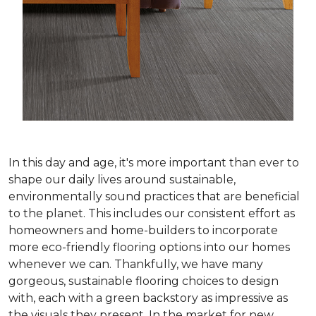
In this day and age, it's more important than ever to
shape our daily lives around sustainable,
environmentally sound practices that are beneficial
to the planet. This includes our consistent effort as
homeowners and home-builders to incorporate
more eco-friendly flooring options into our homes
whenever we can. Thankfully, we have many
gorgeous, sustainable flooring choices to design
with, each with a green backstory as impressive as
the visuals they present. In the market for new