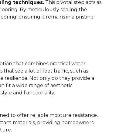
aling techniques.
This pivotal step acts as
flooring. By meticulously sealing the
oring, ensuring it remains in a pristine
ption that combines practical water
 that see a lot of foot traffic, such as
e resilience. Not only do they provide a
n fit a wide range of aesthetic
yle and functionality.
ned to offer reliable moisture resistance.
sistant materials, providing homeowners
ture.