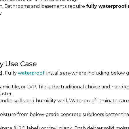
om. Bathrooms and basements require
fully waterproof 
y.
y Use Case
).
Fully
waterproof
, installs anywhere including below g
amic tile, or LVP. Tile is the traditional choice and handl
aster.
andle spills and humidity well. Waterproof laminate carr
isture from below-grade concrete subfloors better than 
ate (H2O label) or vinyl plank. Both deliver solid moist