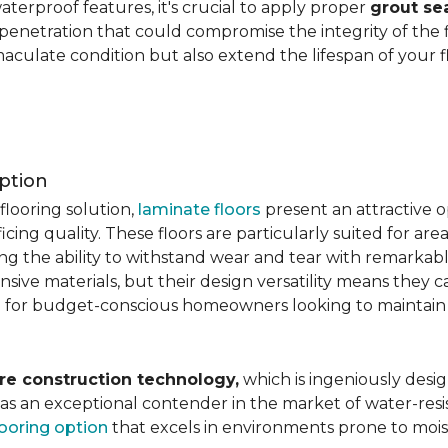
aterproof features, it's crucial to apply proper
grout se
 penetration that could compromise the integrity of the 
aculate condition but also extend the lifespan of your flo
ption
flooring solution,
laminate floors
present an attractive o
ficing quality. These floors are particularly suited for areas
ring the ability to withstand wear and tear with remarkabl
ive materials, but their design versatility means they ca
 for budget-conscious homeowners looking to maintain st
re construction technology,
which is ingeniously desig
e as an exceptional contender in the market of water-re
looring option
that excels in environments prone to mois