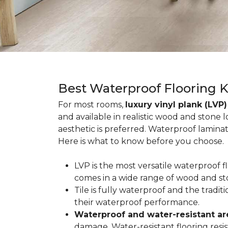
Best Waterproof Flooring 
For most rooms,
luxury vinyl plank (LVP)
and available in realistic wood and stone 
aesthetic is preferred. Waterproof lamina
Here is what to know before you choose.
LVP is the most versatile waterproof 
comes in a wide range of wood and st
Tile is fully waterproof and the tradi
their waterproof performance.
Waterproof and water-resistant ar
damage. Water-resistant flooring resist