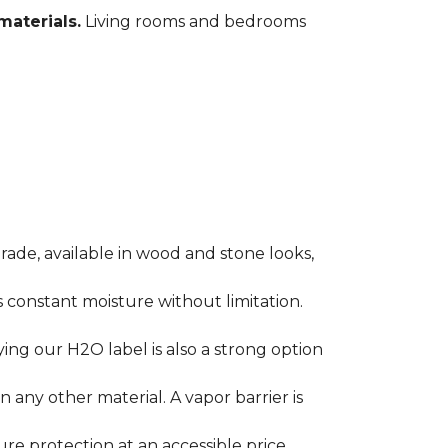
materials.
Living rooms and bedrooms
rade, available in wood and stone looks,
es constant moisture without limitation.
ying our H2O label is also a strong option
any other material. A vapor barrier is
ure protection at an accessible price