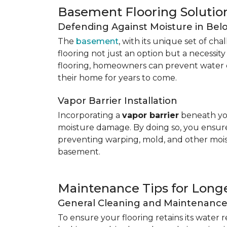
Basement Flooring Solutio
Defending Against Moisture in Be
The
basement
, with its unique set of ch
flooring not just an option but a necessit
flooring, homeowners can prevent water 
their home for years to come.
Vapor Barrier Installation
Incorporating a
vapor barrier
beneath you
moisture damage. By doing so, you ensure 
preventing warping, mold, and other mois
basement.
Maintenance Tips for Longe
General Cleaning and Maintenanc
To ensure your flooring retains its water 