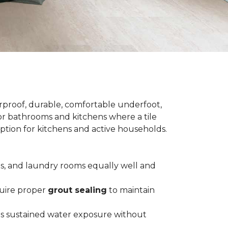
terproof, durable, comfortable underfoot,
 for bathrooms and kitchens where a tile
 option for kitchens and active households.
ts, and laundry rooms equally well and
equire proper
grout sealing
to maintain
es sustained water exposure without