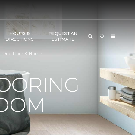
HOURS &
REQUEST AN
DIRECTIONS
ESTIMATE
et One Floor & Home
LOORING
ROOM