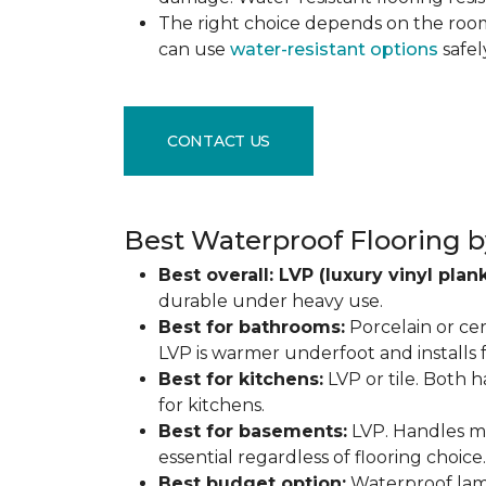
The right choice depends on the ro
can use
water-resistant options
safel
CONTACT US
Best Waterproof Flooring b
Best overall: LVP (luxury vinyl plank
durable under heavy use.
Best for bathrooms:
Porcelain or cer
LVP is warmer underfoot and installs f
Best for kitchens:
LVP or tile. Both h
for kitchens.
Best for basements:
LVP. Handles mo
essential regardless of flooring choice.
Best budget option:
Waterproof lamin