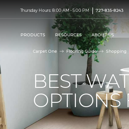
|
Thursday Hours: 8:00 AM - 5:00 PM
727-835-8243
PRODUCTS
RESOURCES
ABOUT US
Carpet One
Flooring Guide
Shopping
BEST WA
OPTIONS