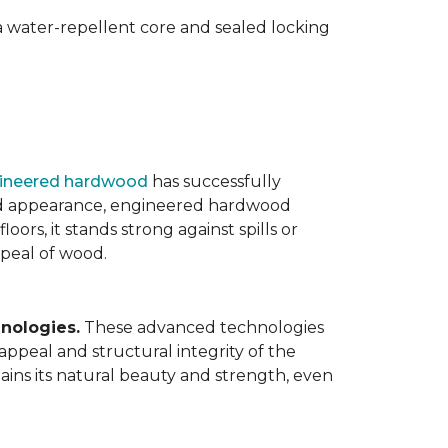
 water-repellent core and sealed locking
ineered hardwood
has successfully
ated appearance, engineered hardwood
oors, it stands strong against spills or
ppeal of wood.
nologies.
These advanced technologies
appeal and structural integrity of the
ins its natural beauty and strength, even