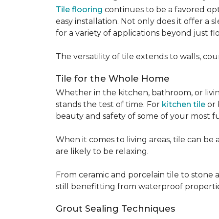
Tile flooring
continues to be a favored opt
easy installation. Not only does it offer a
for a variety of applications beyond just flo
The versatility of tile extends to walls, 
Tile for the Whole Home
Whether in the kitchen, bathroom, or living 
stands the test of time. For
kitchen tile
or 
beauty and safety of some of your most f
When it comes to living areas, tile can b
are likely to be relaxing.
From ceramic and porcelain tile to stone an
still benefitting from waterproof properti
Grout Sealing Techniques