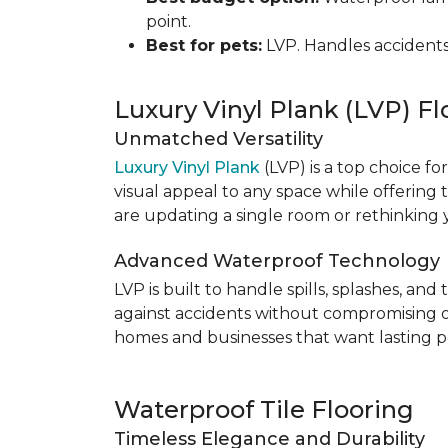
point.
Best for pets:
LVP. Handles accidents
Luxury Vinyl Plank (LVP) Fl
Unmatched Versatility
Luxury Vinyl Plank
(LVP) is a top choice fo
visual appeal to any space while offering
are updating a single room or rethinking yo
Advanced Waterproof Technology
LVP is built to handle spills, splashes, an
against accidents without compromising on st
homes and businesses that want lasting pe
Waterproof Tile Flooring
Timeless Elegance and Durability