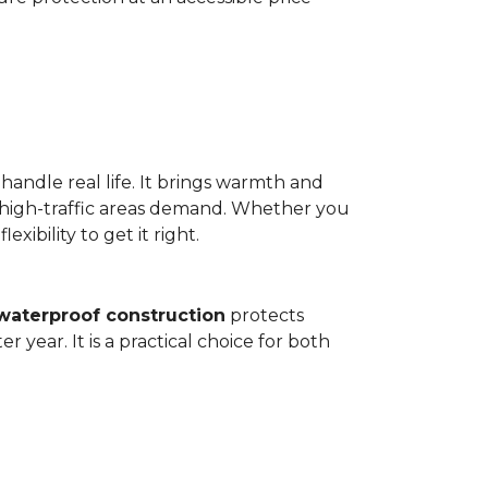
 handle real life. It brings warmth and
 high-traffic areas demand. Whether you
ibility to get it right.
waterproof construction
protects
 year. It is a practical choice for both