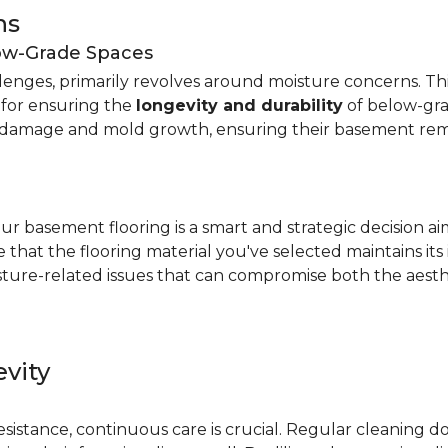
ns
low-Grade Spaces
allenges, primarily revolves around moisture concerns. T
y for ensuring the
longevity and durability
of below-gra
damage and mold growth, ensuring their basement remai
r basement flooring is a smart and strategic decision a
that the flooring material you've selected maintains its
ture-related issues that can compromise both the aesthe
vity
e
resistance, continuous care is crucial. Regular cleaning 