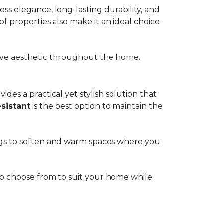
s elegance, long-lasting durability, and
of properties also make it an ideal choice
esive aesthetic throughout the home.
ides a practical yet stylish solution that
esistant
is the best option to maintain the
rugs to soften and warm spaces where you
s to choose from to suit your home while