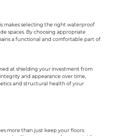
his makes selecting the right waterproof
de spaces. By choosing appropriate
ns a functional and comfortable part of
imed at shielding your investment from
 integrity and appearance over time,
tics and structural health of your
does more than just keep your floors