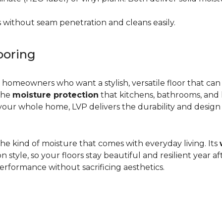
 without seam penetration and cleans easily.
ooring
r homeowners who want a stylish, versatile floor that can
 the
moisture protection
that kitchens, bathrooms, and
ur whole home, LVP delivers the durability and design flex
d the kind of moisture that comes with everyday living. Its
yle, so your floors stay beautiful and resilient year after
rformance without sacrificing aesthetics.