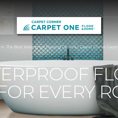
The Best Waterproof Flooring Options | Carpet Corner Carp
TERPROOF F
 FOR EVERY 