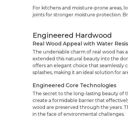
For kitchens and moisture-prone areas, lo
joints for stronger moisture protection. B
Engineered Hardwood
Real Wood Appeal with Water Resi
The undeniable charm of real wood has alw
extended this natural beauty into the do
offers an elegant choice that seamlessly co
splashes, making it an ideal solution for 
Engineered Core Technologies
The secret to the long-lasting beauty of 
create a formidable barrier that effective
wood are preserved through the years. Th
in the face of environmental challenges.