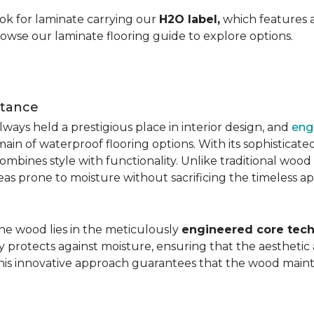
ok for laminate carrying our
H2O label,
which features a
rowse our laminate flooring guide to explore options.
stance
ays held a prestigious place in interior design, and
eng
main of waterproof flooring options. With its sophistic
mbines style with functionality. Unlike traditional wood fl
areas prone to moisture without sacrificing the timeless a
the wood lies in the meticulously
engineered core tech
ly protects against moisture, ensuring that the aesthetic 
is innovative approach guarantees that the wood mainta