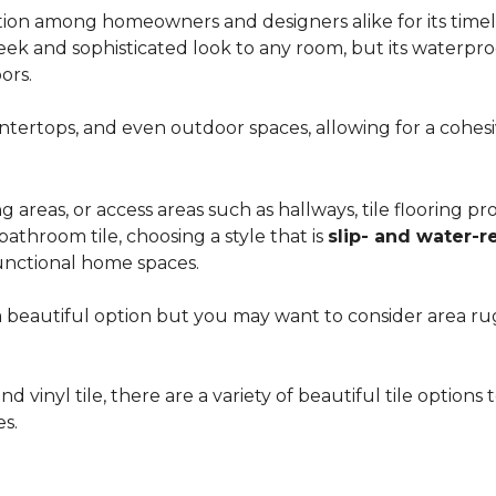
ion among homeowners and designers alike for its timeles
 sleek and sophisticated look to any room, but its waterpro
ors.
countertops, and even outdoor spaces, allowing for a coh
areas, or access areas such as hallways, tile flooring prov
bathroom tile, choosing a style that is
slip- and water-r
unctional home spaces.
e a beautiful option but you may want to consider area 
d vinyl tile, there are a variety of beautiful tile option
es.