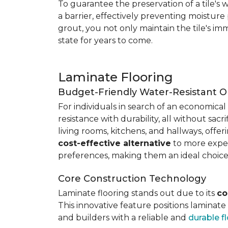
To guarantee the preservation of a tile's w
a barrier, effectively preventing moisture
grout, you not only maintain the tile's imm
state for years to come.
Laminate Flooring
Budget-Friendly Water-Resistant O
For individuals in search of an economical 
resistance with durability, all without sacri
living rooms, kitchens, and hallways, offe
cost-effective alternative
to more expens
preferences, making them an ideal choice
Core Construction Technology
Laminate flooring stands out due to its
co
This innovative feature positions laminat
and builders with a reliable and
durable f