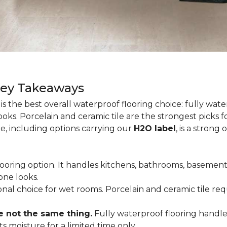
Key Takeaways
is the best overall waterproof flooring choice: fully wa
looks. Porcelain and ceramic tile are the strongest picks
te, including options carrying our
H2O label
, is a strong
flooring option. It handles kitchens, bathrooms, basemen
one looks.
tional choice for wet rooms. Porcelain and ceramic tile r
e not the same thing.
Fully waterproof flooring handl
s moisture for a limited time only.