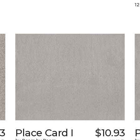
12
93
Place Card I
$10.93
P