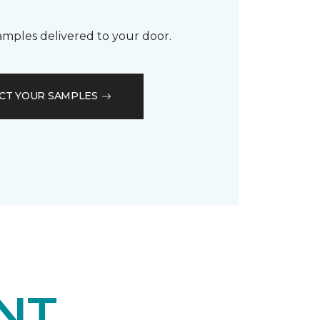
samples delivered to your door.
CT YOUR SAMPLES
NT