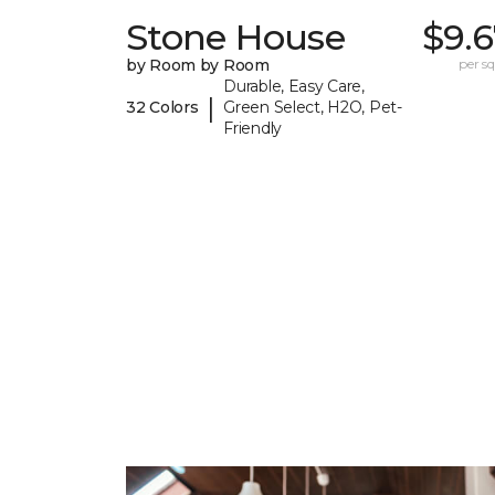
Stone House
$9.
by Room by Room
per sq.
Durable, Easy Care,
|
32 Colors
Green Select, H2O, Pet-
Friendly