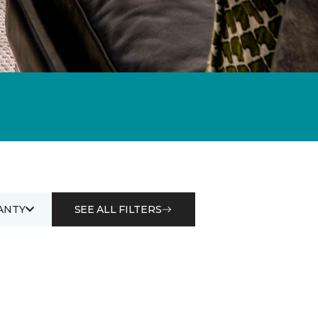
ANTY
SEE ALL FILTERS