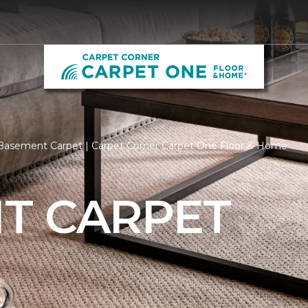
Basement Carpet | Carpet Corner Carpet One Floor & Home
T CARPET