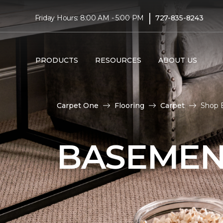
|
Friday Hours: 8:00 AM - 5:00 PM
727-835-8243
PRODUCTS
RESOURCES
ABOUT US
Carpet One
Flooring
Carpet
Shop 
BASEMEN