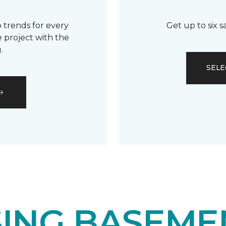
 trends for every
Get up to six 
 project with the
.
SELE
ING BASEME