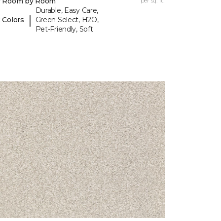
y Room by Room
per sq. ft.
Durable, Easy Care,
|
 Colors
Green Select, H2O,
Pet-Friendly, Soft