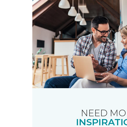
NEED MO
INSPIRATI