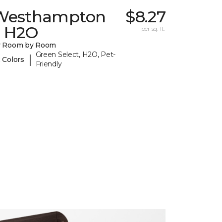
Westhampton
$8.27
I H2O
per sq. ft.
y Room by Room
Green Select, H2O, Pet-
|
 Colors
Friendly