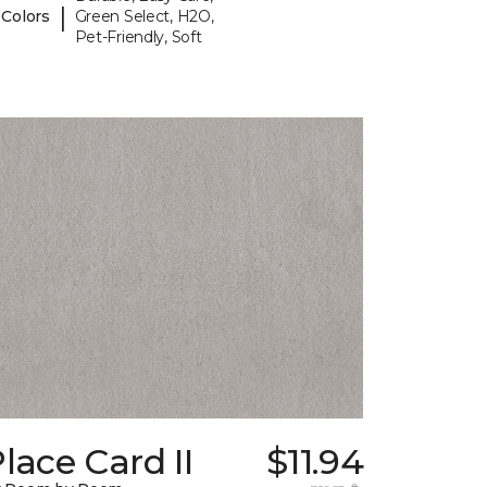
|
 Colors
Green Select, H2O,
Pet-Friendly, Soft
lace Card II
$11.94