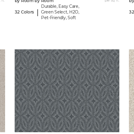
 ft.
by Room by Room
per sq. ft.
b
Durable, Easy Care,
|
32 Colors
Green Select, H2O,
32
Pet-Friendly, Soft