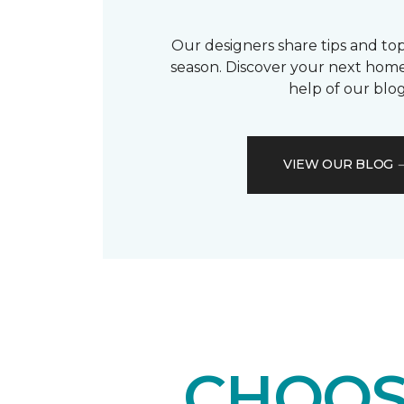
Our designers share tips and top
season. Discover your next home
help of our blog
VIEW OUR BLOG
CHOOS