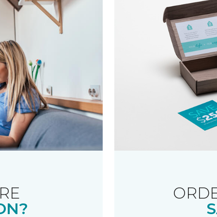
RE
ORDE
ON?
S