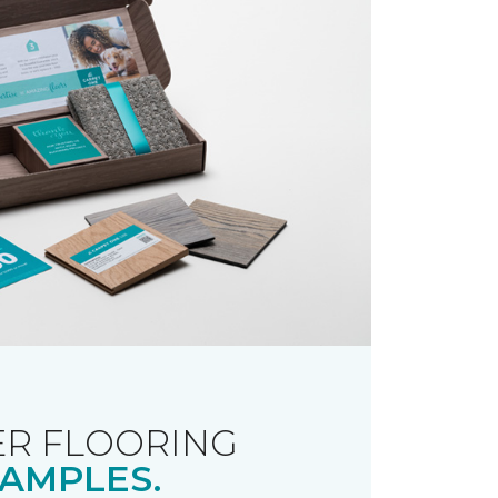
R FLOORING
AMPLES.