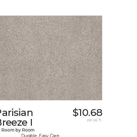
arisian
$10.68
reeze I
per sq. ft.
y Room by Room
Durable, Easy Care,