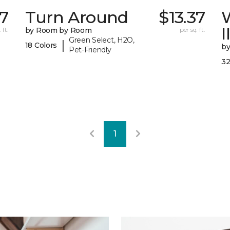
67
Turn Around
$13.37
I
 ft.
by Room by Room
per sq. ft.
Green Select, H2O,
|
18 Colors
b
Pet-Friendly
32
1