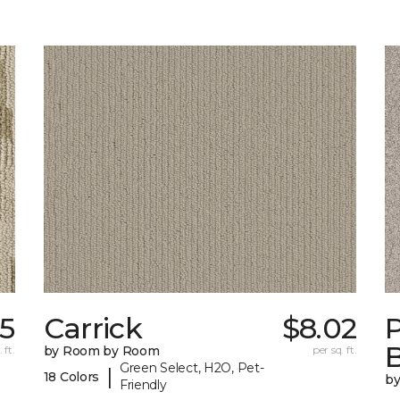
35
Carrick
$8.02
P
B
 ft.
by Room by Room
per sq. ft.
Green Select, H2O, Pet-
|
18 Colors
b
Friendly