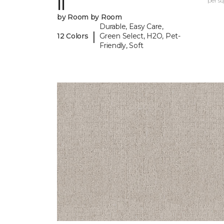
II
per sq.
by Room by Room
Durable, Easy Care,
|
12 Colors
Green Select, H2O, Pet-
Friendly, Soft