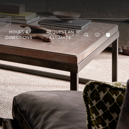
HOURS &
REQUEST AN
DIRECTIONS
ESTIMATE