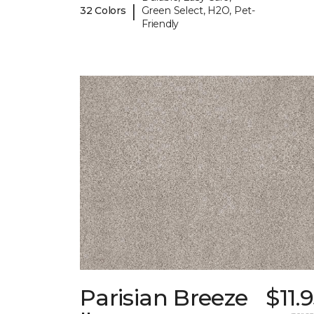
|
32 Colors
Green Select, H2O, Pet-
Friendly
Parisian Breeze
$11.