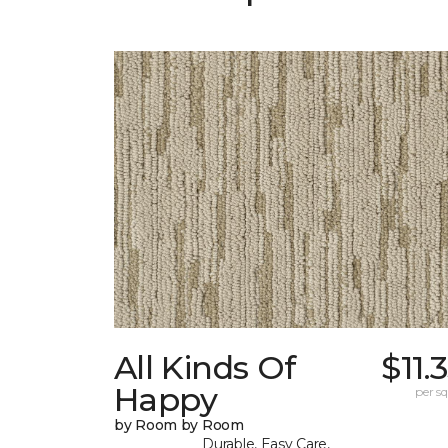
All Kinds Of
$11.
Happy
per sq.
by Room by Room
Durable, Easy Care,