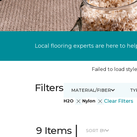
Local flooring experts are here to hel
Failed to load style
Filters
MATERIAL/FIBER
TY
H2O
Nylon
Clear Filters
|
9 Items
SORT BY