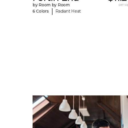
by Room by Room
per sq.
|
6 Colors
Radiant Heat