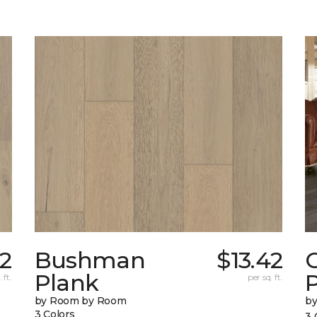
32
Bushman
$13.42
Plank
 ft.
per sq. ft.
by Room by Room
b
3 Colors
3 