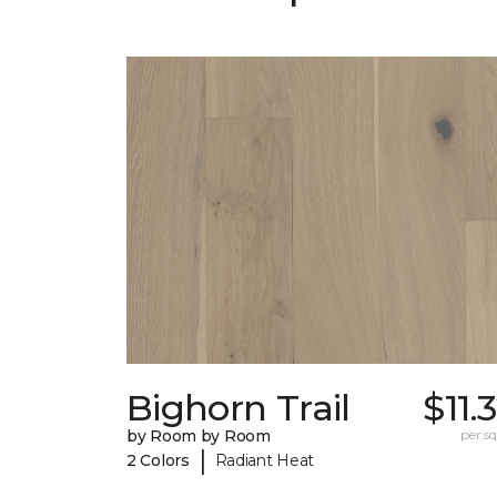
Bighorn Trail
$11.
by Room by Room
per sq.
|
2 Colors
Radiant Heat