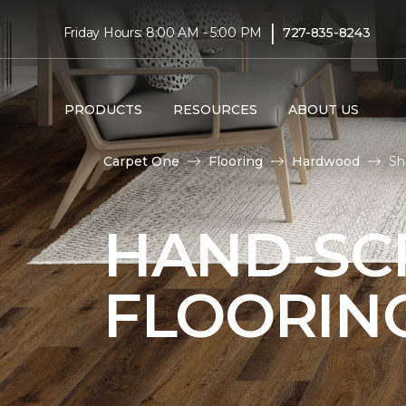
|
Friday Hours: 8:00 AM - 5:00 PM
727-835-8243
PRODUCTS
RESOURCES
ABOUT US
Carpet One
Flooring
Hardwood
Sh
HAND-S
FLOORIN