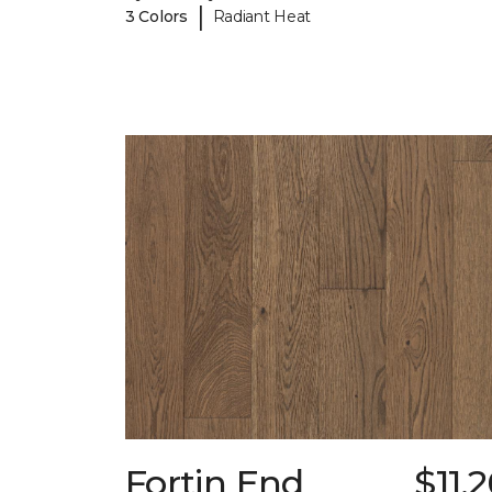
|
3 Colors
Radiant Heat
Fortin End
$11.