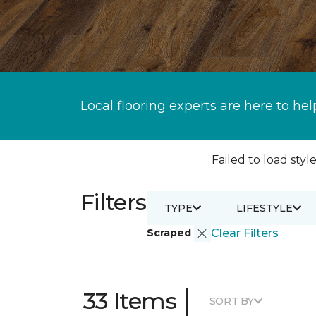
Local flooring experts are here to hel
Failed to load style
Filters
TYPE
LIFESTYLE
Scraped
Clear Filters
|
33 Items
SORT BY