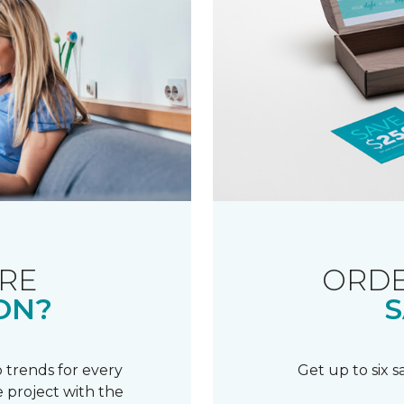
RE
ORDE
ON?
S
 trends for every
Get up to six 
 project with the