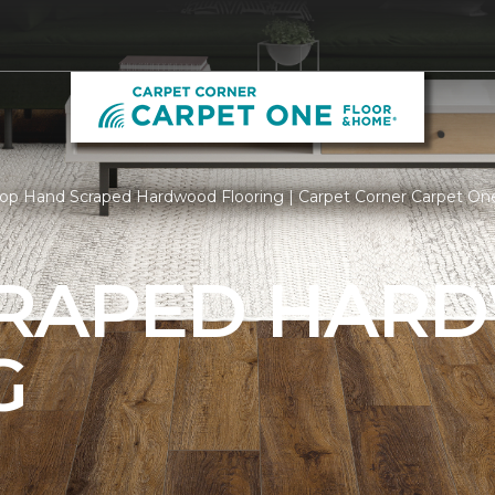
op Hand Scraped Hardwood Flooring | Carpet Corner Carpet On
CRAPED HAR
G