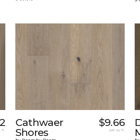
32
Cathwaer
$9.66
Shores
 ft.
per sq. ft.