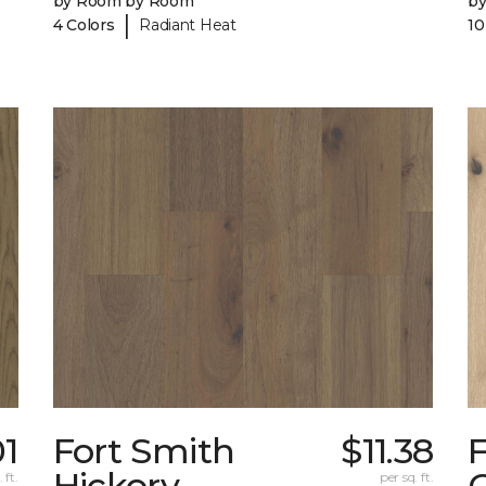
by Room by Room
b
|
4 Colors
Radiant Heat
10
01
Fort Smith
$11.38
Hickory
 ft.
per sq. ft.