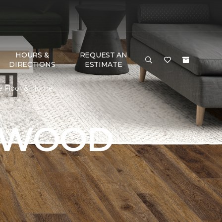
HOURS &
REQUEST AN
DIRECTIONS
ESTIMATE
e Floor & Home
DWOOD