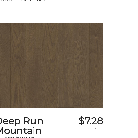
Deep Run
$7.28
Mountain
per sq. ft.