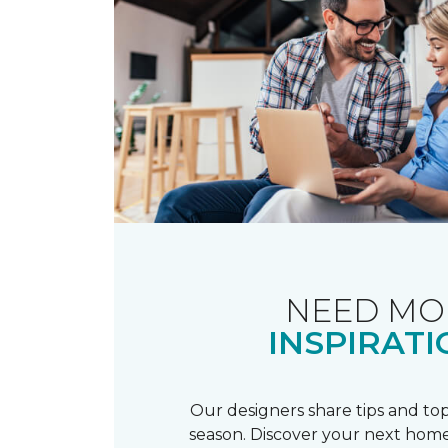
NEED MO
INSPIRATI
Our designers share tips and top
season. Discover your next home