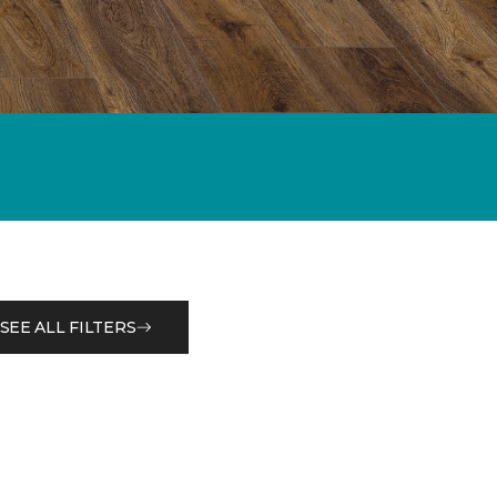
SEE ALL FILTERS