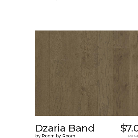
Dzaria Band
$7.
by Room by Room
per sq.