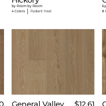
by Room by Room
b
|
4 Colors
Radiant Heat
8 
20
General Valley
$12.61