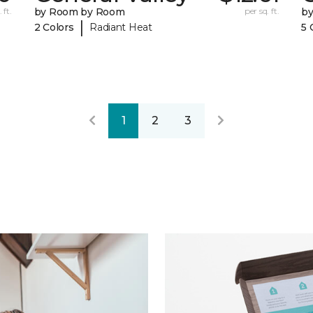
 ft.
by Room by Room
per sq. ft.
b
|
2 Colors
Radiant Heat
5 
1
2
3