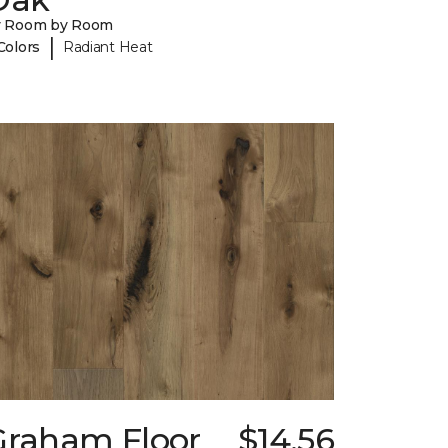
y Room by Room
|
Colors
Radiant Heat
Graham Floor
$14.56