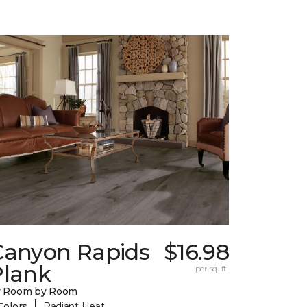
Canyon Rapids
$16.98
Plank
per sq. ft.
y Room by Room
|
Colors
Radiant Heat