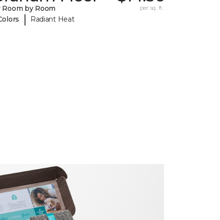
y Room by Room
per sq. ft.
|
Colors
Radiant Heat