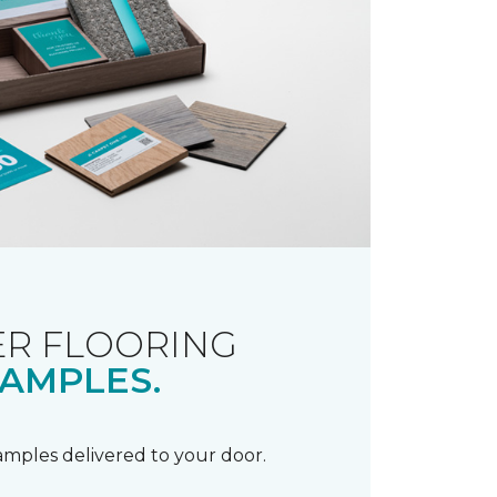
R FLOORING
AMPLES.
samples delivered to your door.