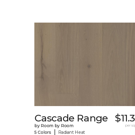
Cascade Range
$11.
by Room by Room
per sq.
|
5 Colors
Radiant Heat