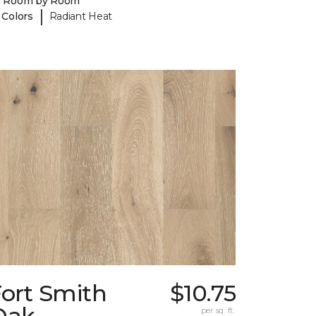
y Room by Room
|
 Colors
Radiant Heat
Fort Smith
$10.75
Oak
per sq. ft.