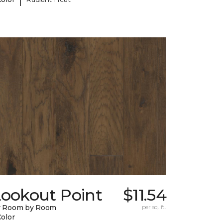
Lookout Point
$11.54
y Room by Room
per sq. ft.
Color