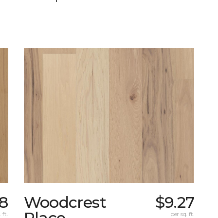
38
Woodcrest
$9.27
Place
 ft.
per sq. ft.