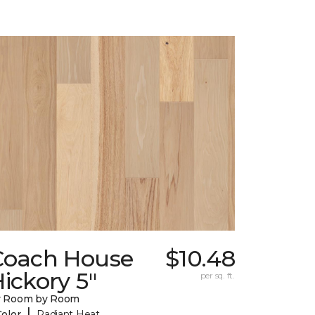
Coach House
$10.48
ickory 5"
per sq. ft.
y Room by Room
|
Color
Radiant Heat