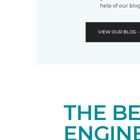
help of our blog
VIEW OUR BLOG
THE BE
ENGIN