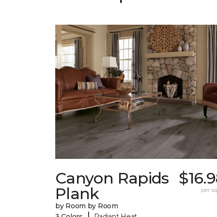
Canyon Rapids
$16.
Plank
per sq.
by Room by Room
|
3 Colors
Radiant Heat