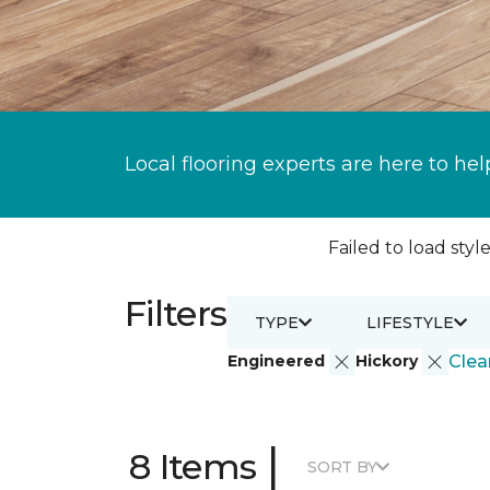
Local flooring experts are here to hel
Failed to load style
Filters
TYPE
LIFESTYLE
Engineered
Hickory
Clear
|
8 Items
SORT BY