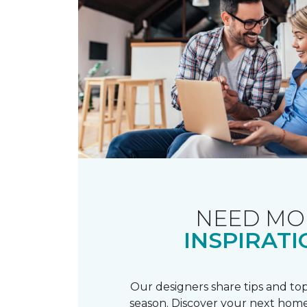
NEED MO
INSPIRATI
Our designers share tips and top
season. Discover your next home