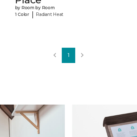
by Room by Room
|
1 Color
Radiant Heat
1