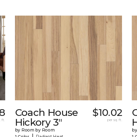
98
Coach House
$10.02
Hickory 3"
H
 ft.
per sq. ft.
by Room by Room
b
|
1 Color
Radiant Heat
1 