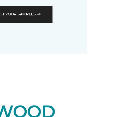
CT YOUR SAMPLES
DWOOD