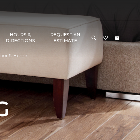
HOURS &
REQUEST AN
DIRECTIONS
ESTIMATE
Floor & Home
G