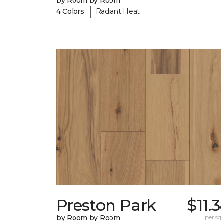
by Room by Room
|
4 Colors
Radiant Heat
Preston Park
$11.
by Room by Room
per sq.