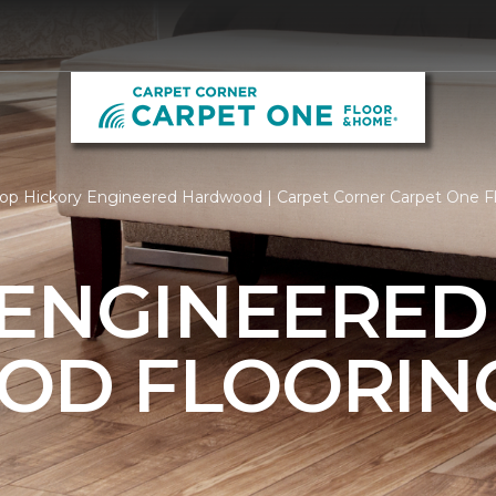
op Hickory Engineered Hardwood | Carpet Corner Carpet One 
 ENGINEERED
OD FLOORIN