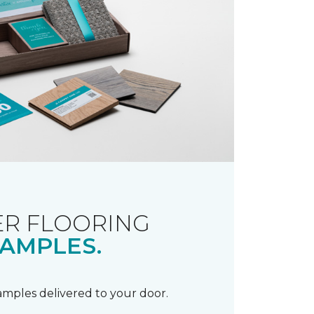
R FLOORING
AMPLES.
samples delivered to your door.