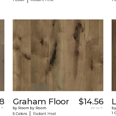
38
Graham Floor
$14.56
 ft.
by Room by Room
per sq. ft.
b
|
1 
5 Colors
Radiant Heat