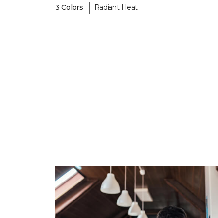
|
3 Colors
Radiant Heat