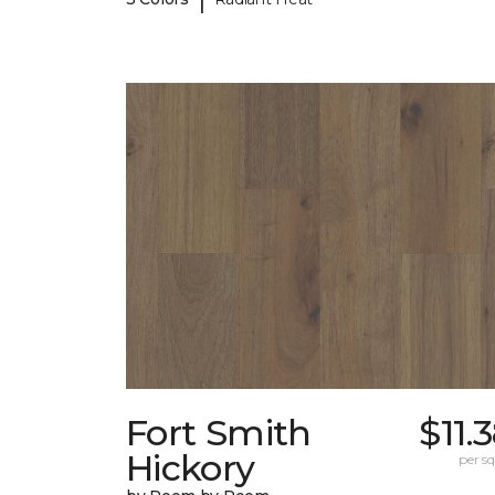
Fort Smith
$11.
Hickory
per sq.