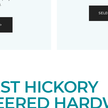
.
SELE
ST HICKORY
EERED HAR