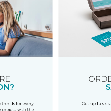
RE
ORDE
ON?
S
 trends for every
Get up to six 
 project with the