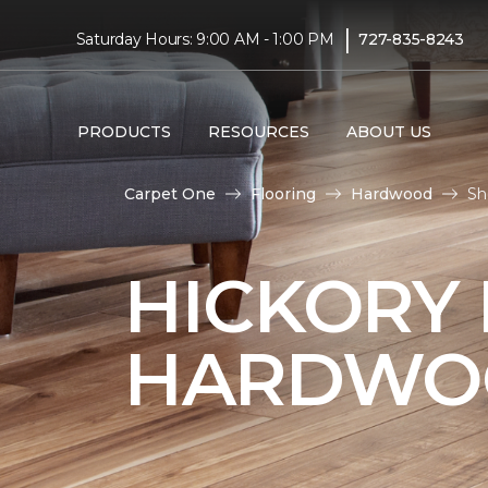
|
Saturday Hours: 9:00 AM - 1:00 PM
727-835-8243
PRODUCTS
RESOURCES
ABOUT US
Carpet One
Flooring
Hardwood
Sh
HICKORY
HARDWO