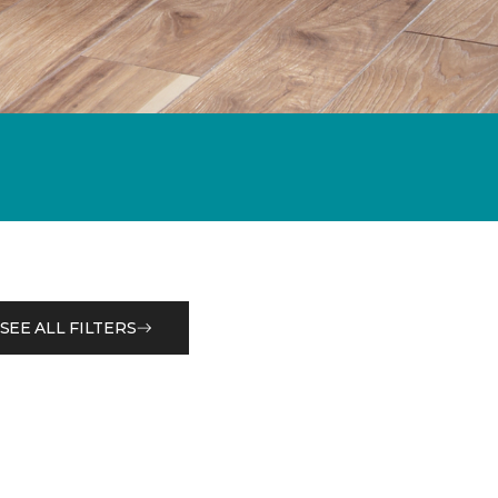
SEE ALL FILTERS