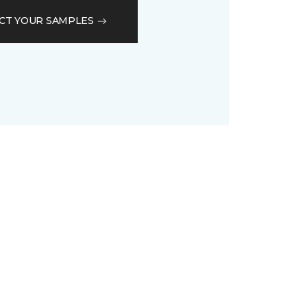
CT YOUR SAMPLES
D