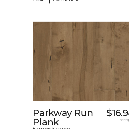
Parkway Run
$16.
Plank
per sq.