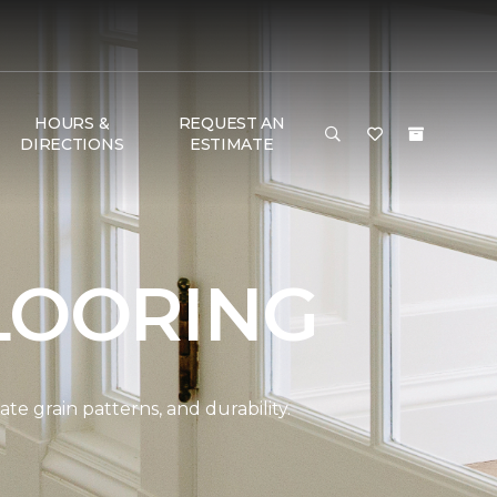
HOURS &
REQUEST AN
DIRECTIONS
ESTIMATE
LOORING
e grain patterns, and durability.