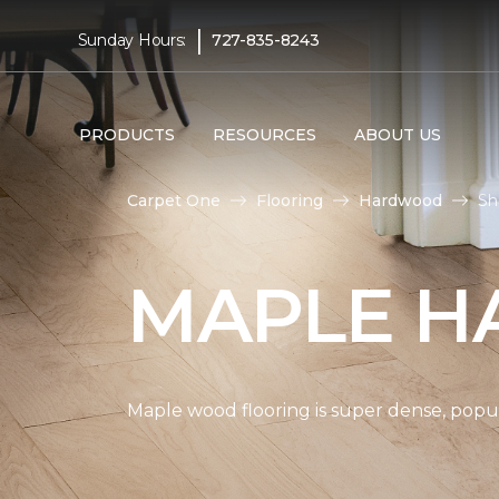
|
Sunday Hours:
727-835-8243
PRODUCTS
RESOURCES
ABOUT US
Carpet One
Flooring
Hardwood
Sh
MAPLE H
Maple wood flooring is super dense, popul