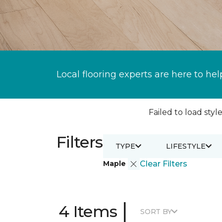
Local flooring experts are here to hel
Failed to load style
Filters
TYPE
LIFESTYLE
Maple
Clear Filters
|
4 Items
SORT BY