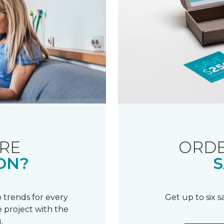
RE
ORDE
ON?
S
 trends for every
Get up to six 
 project with the
.