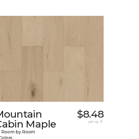
Mountain
$8.48
Cabin Maple
per sq. ft.
y Room by Room
Colors