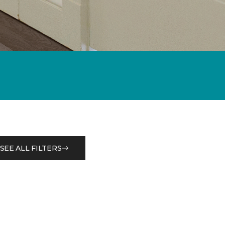
SEE ALL FILTERS