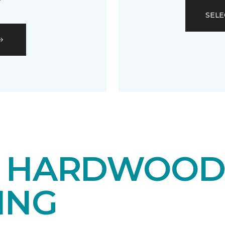
SELE
E HARDWOO
ING