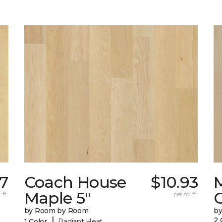
07
Coach House
$10.93
Maple 5"
 ft.
per sq. ft.
by Room by Room
b
|
2 
1 Color
Radiant Heat