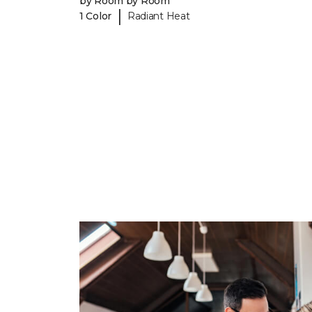
by Room by Room
|
1 Color
Radiant Heat