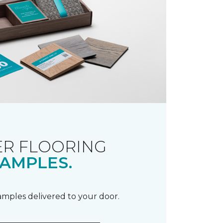
R FLOORING
AMPLES.
samples delivered to your door.