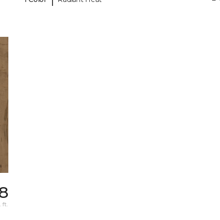
98
 ft.