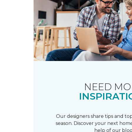
NEED MO
INSPIRATI
Our designers share tips and top
season. Discover your next home
help of our blog