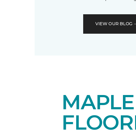
VIEW OUR BLOG
MAPL
FLOOR