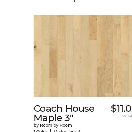
Coach House
$11.
Maple 3"
per sq.
by Room by Room
|
1 Color
Radiant Heat