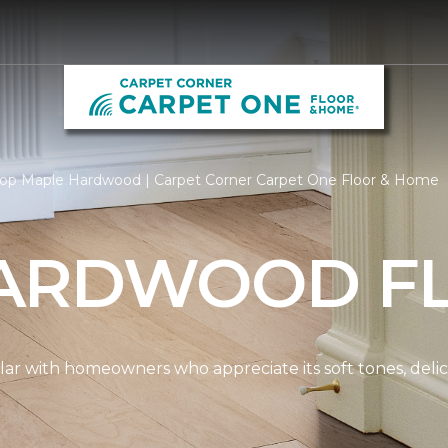
op Maple Hardwood | Carpet Corner Carpet One Floor & Home
ARDWOOD F
ar with homeowners who appreciate its soft tones, delicat