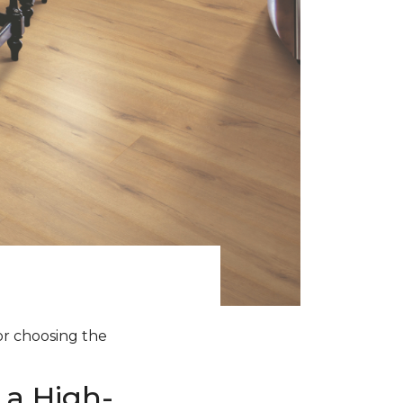
for choosing the
 a High-