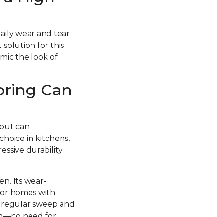
daily wear and tear
 solution for this
imic the look of
oring Can
 but can
choice in kitchens,
essive durability
en. Its wear-
 for homes with
 a regular sweep and
esh—no need for