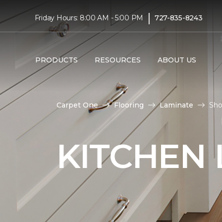
|
Friday Hours: 8:00 AM - 5:00 PM
727-835-8243
PRODUCTS
RESOURCES
ABOUT US
Carpet One
Flooring
Laminate
Sho
KITCHEN