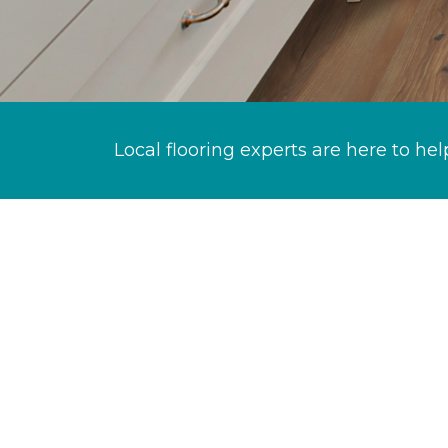
Local flooring experts are here to hel