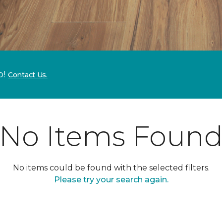
p!
Contact Us.
No Items Foun
No items could be found with the selected filters.
Please try your search again.