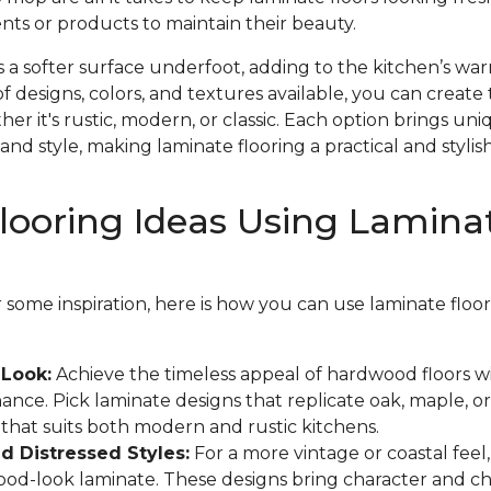
nts or products to maintain their beauty.
s a softer surface underfoot, adding to the kitchen’s w
f designs, colors, and textures available, you can create 
r it's rustic, modern, or classic. Each option brings un
and style, making laminate flooring a practical and stylish
looring Ideas Using Lamina
or some inspiration, here is how you can use laminate flo
Look:
Achieve the timeless appeal of hardwood floors w
ance. Pick laminate designs that replicate oak, maple, or
k that suits both modern and rustic kitchens.
 Distressed Styles:
For a more vintage or coastal feel
wood-look laminate. These designs bring character and c