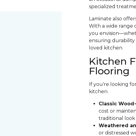
specialized treatme
Laminate also offer
With a wide range o
you envision—whethe
ensuring durability 
loved kitchen.
Kitchen F
Flooring
If you're looking f
kitchen.
Classic Wood-
cost or mainten
traditional loo
Weathered and
or distressed 