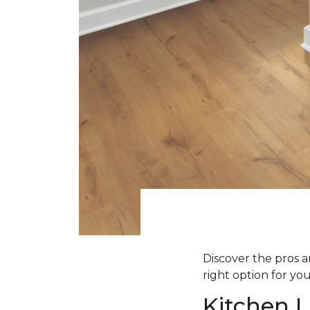
Discover the pros an
right option for yo
Kitchen L