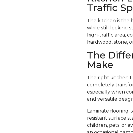
Traffic S
The kitchen is the 
while still looking 
high-traffic area, c
hardwood, stone, or 
The Diffe
Make
The right kitchen f
completely transfor
especially when com
and versatile design
Laminate flooring i
resistant surface st
children, pets, or 
an occasional damp 