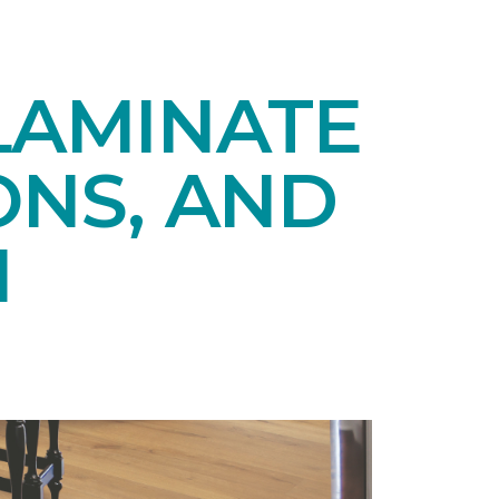
LAMINATE
ONS, AND
N