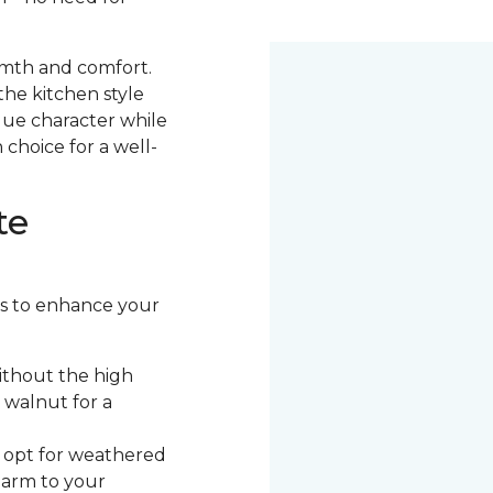
armth and comfort.
the kitchen style
ique character while
 choice for a well-
te
ors to enhance your
ithout the high
 walnut for a
, opt for weathered
harm to your