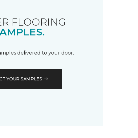
R FLOORING
AMPLES.
samples delivered to your door.
CT YOUR SAMPLES