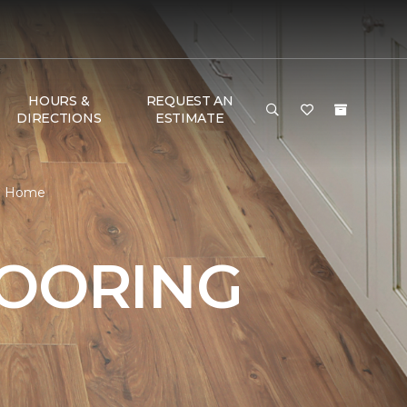
HOURS &
REQUEST AN
DIRECTIONS
ESTIMATE
 & Home
LOORING