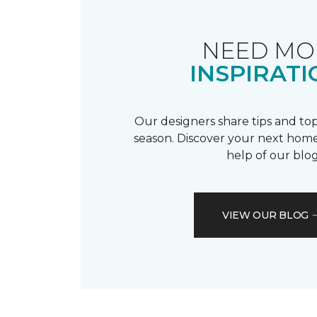
NEED MO
INSPIRATI
Our designers share tips and top
season. Discover your next home
help of our blog
VIEW OUR BLOG