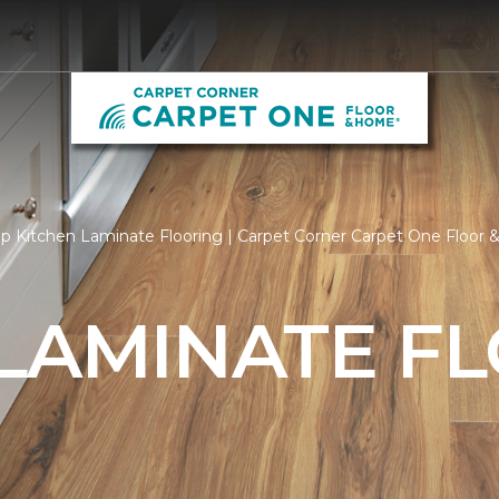
p Kitchen Laminate Flooring | Carpet Corner Carpet One Floor
 LAMINATE F