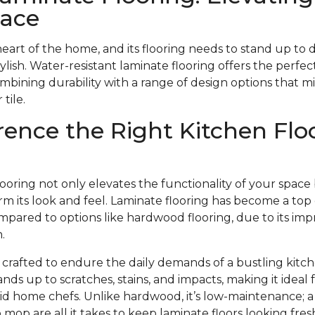
pace
heart of the home, and its flooring needs to stand up to 
stylish. Water-resistant laminate flooring offers the perfect
ombining durability with a range of design options that m
tile.
rence the Right Kitchen Flo
looring not only elevates the functionality of your space
m its look and feel. Laminate flooring has become a top 
pared to options like hardwood flooring, due to its impr
.
s crafted to endure the daily demands of a bustling kitch
ands up to scratches, stains, and impacts, making it ideal
avid home chefs. Unlike hardwood, it’s low-maintenance;
mop are all it takes to keep laminate floors looking fr