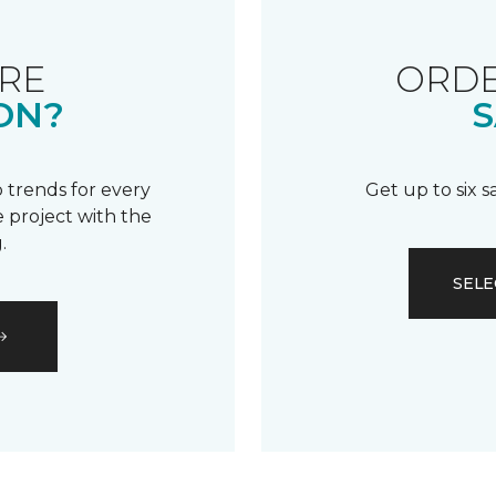
RE
ORDE
ON?
S
 trends for every
Get up to six 
 project with the
.
SELE