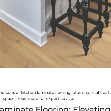
d cons of kitchen laminate flooring, plus essential tips 
ur space. Read more for expert advice.
aminate Flooring: Elevating