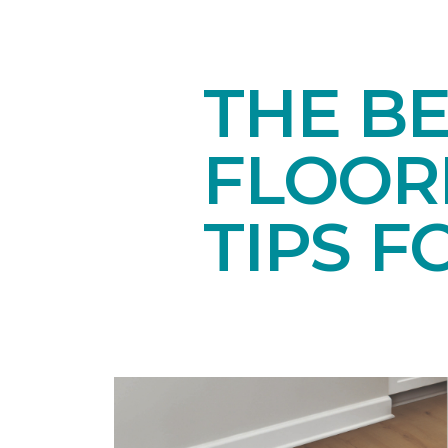
THE BE
FLOORI
TIPS F