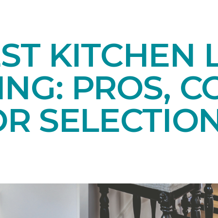
ST KITCHEN 
NG: PROS, C
OR SELECTIO