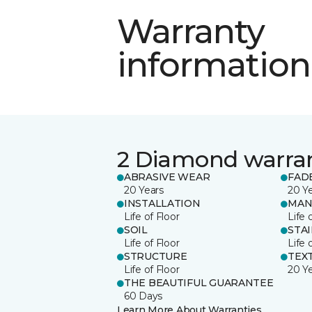
Warranty
information
2 Diamond warra
ABRASIVE WEAR
FAD
20 Years
20 Y
INSTALLATION
MAN
Life of Floor
Life 
SOIL
STA
Life of Floor
Life 
STRUCTURE
TEX
Life of Floor
20 Y
THE BEAUTIFUL GUARANTEE
60 Days
Learn More About Warranties