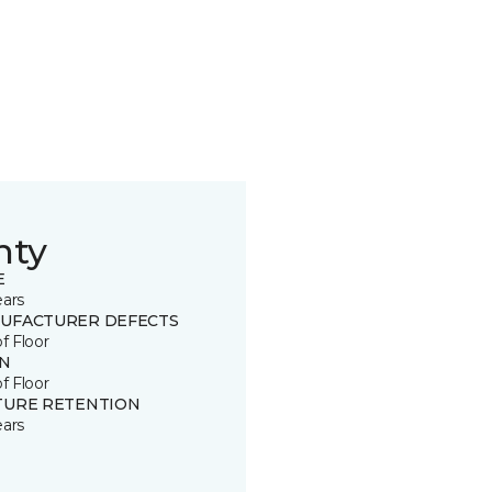
nty
E
ears
UFACTURER DEFECTS
of Floor
IN
of Floor
TURE RETENTION
ears