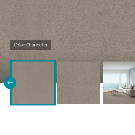
Color:
Chandelier