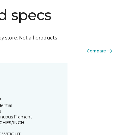
d specs
by store. Not all products
Compare
E
ential
N
inuous Filament
TCHES/INCH
E WEIGHT