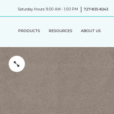
|
Saturday Hours: 9:00 AM - 1:00 PM
727-835-8243
PRODUCTS
RESOURCES
ABOUT US