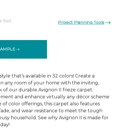
e foot
Project Planning Tools
See More Colors (32)
SAMPLE
tyle that’s available in 32 colors! Create a
n any room of your home with the inviting,
 of our durable Avignon II frieze carpet.
ment and enhance virtually any décor scheme
e of color offerings, this carpet also features
l, fade, and wear resistance to meet the tough
busy household. See why Avignon II is made for
oday!