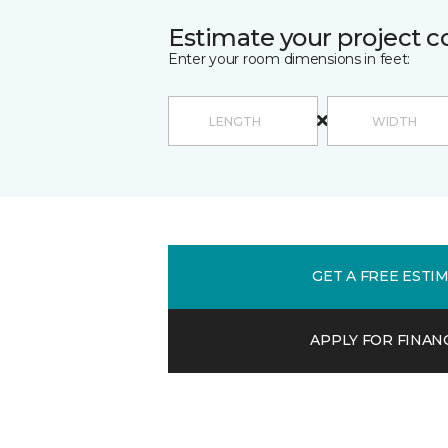
Estimate your project c
Enter your room dimensions in feet:
GET A FREE ESTI
APPLY FOR FINAN