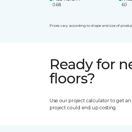
0.68
60
Prices vary according to shape and size of produc
Ready for 
floors?
Use our project calculator to get a
project could end up costing.