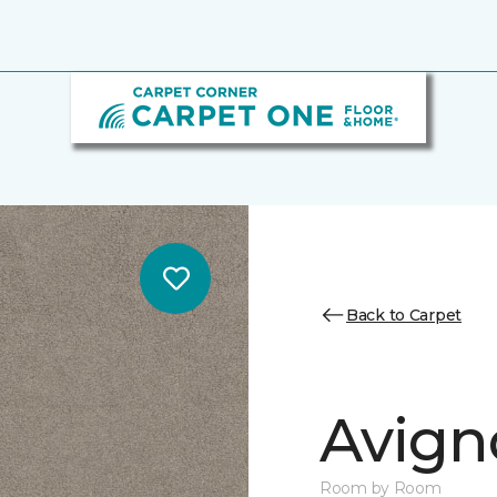
Back to Carpet
Avigno
Room by Room