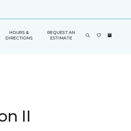
HOURS &
REQUEST AN
DIRECTIONS
ESTIMATE
n II