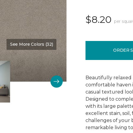
$8.20
per squar
See More Colors (32)
Color:
Chandelier
ORDER 
Beautifully relaxed s
comfortable haven i
casual textured look
Designed to comple
with its large palett
excellent stain, soi
challenges of your 
remarkable living t