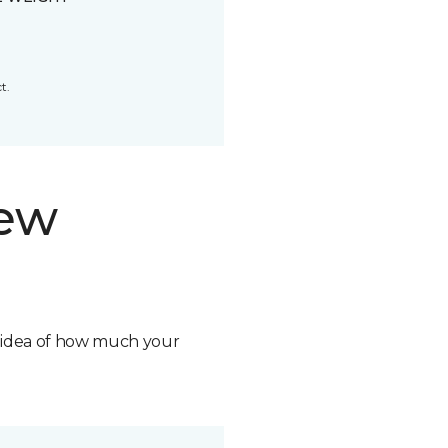
t.
new
n idea of how much your