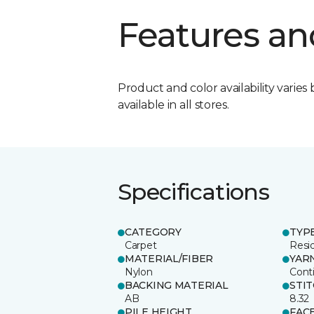
Features an
Product and color availability varies 
available in all stores.
Specifications
CATEGORY
TYP
Carpet
Resid
MATERIAL/FIBER
YAR
Nylon
Cont
BACKING MATERIAL
STI
AB
8.32
PILE HEIGHT
FAC