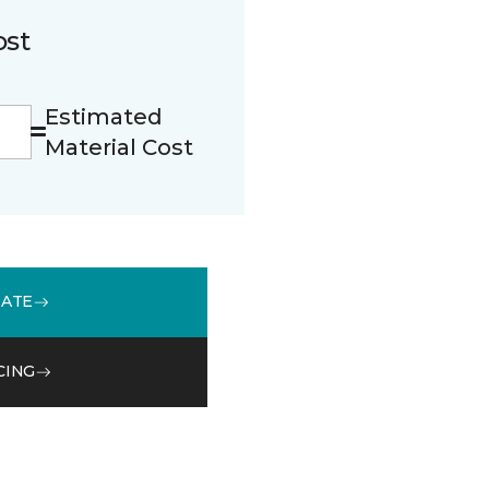
ost
Estimated
Material Cost
MATE
CING