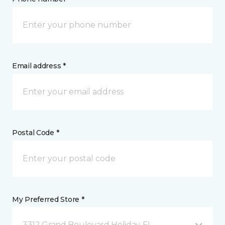
Email address *
Postal Code *
My Preferred Store *
3312 Grand Boulevard Holiday, FL