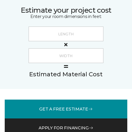
Estimate your project cost
Enter your room dimensions in feet:
Estimated Material Cost
GET A FREE ESTIMATE
APPLY FOR FINANCING