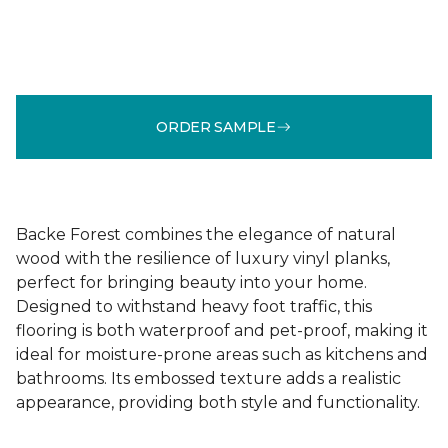
ORDER SAMPLE
Backe Forest combines the elegance of natural
wood with the resilience of luxury vinyl planks,
perfect for bringing beauty into your home.
Designed to withstand heavy foot traffic, this
flooring is both waterproof and pet-proof, making it
ideal for moisture-prone areas such as kitchens and
bathrooms. Its embossed texture adds a realistic
appearance, providing both style and functionality.