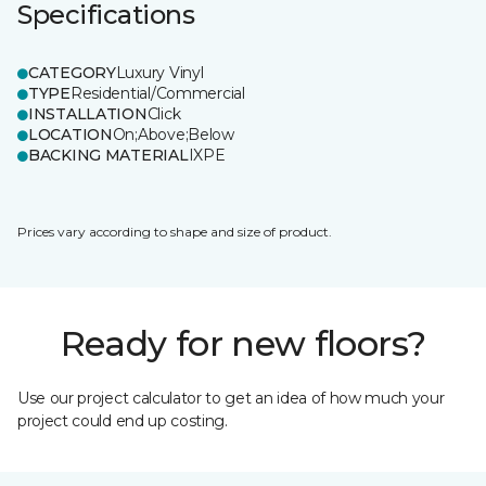
Specifications
CATEGORY
Luxury Vinyl
TYPE
Residential/Commercial
INSTALLATION
Click
LOCATION
On;Above;Below
BACKING MATERIAL
IXPE
Prices vary according to shape and size of product.
Ready for new floors?
Use our project calculator to get an idea of how much your
project could end up costing.