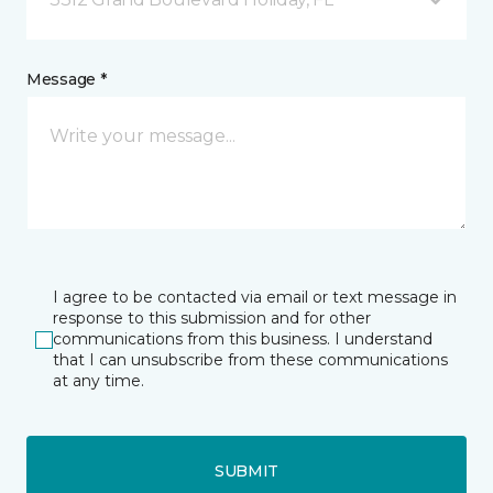
Message *
I agree to be contacted via email or text message in
response to this submission and for other
communications from this business. I understand
that I can unsubscribe from these communications
at any time.
SUBMIT