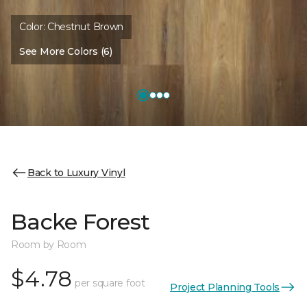
Color:
Chestnut Brown
See More Colors (6)
Back to Luxury Vinyl
Backe Forest
Room by Room
$4.78
per square foot
Project Planning Tools