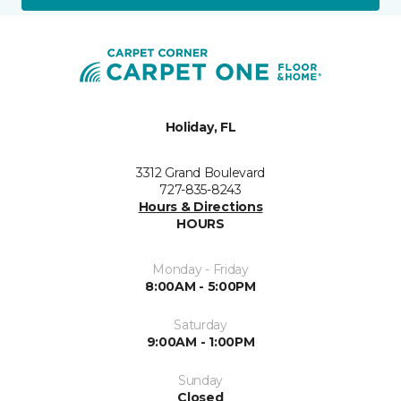
Holiday, FL
3312 Grand Boulevard
727-835-8243
Hours & Directions
HOURS
Monday - Friday
8:00AM - 5:00PM
Saturday
9:00AM - 1:00PM
Sunday
Closed