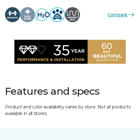
Compare
Features and specs
Product and color availability varies by store. Not all products
available in all stores.