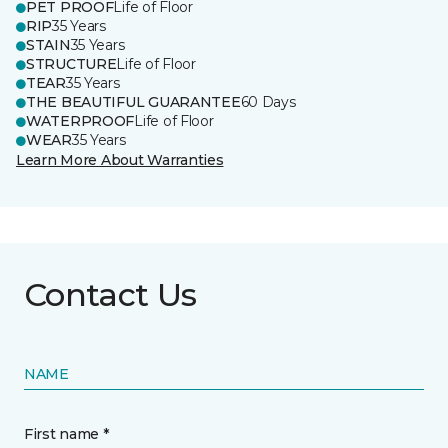
PET PROOF
Life of Floor
RIP
35 Years
STAIN
35 Years
STRUCTURE
Life of Floor
TEAR
35 Years
THE BEAUTIFUL GUARANTEE
60 Days
WATERPROOF
Life of Floor
WEAR
35 Years
Learn More About Warranties
Contact Us
NAME
First name *