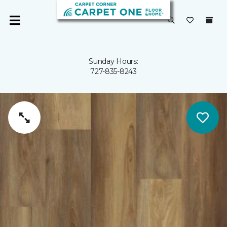
Sunday Hours:
727-835-8243