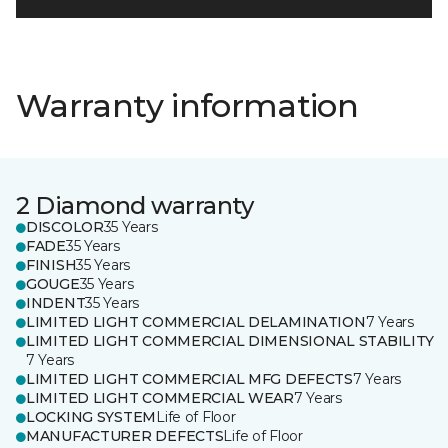
Warranty information
2 Diamond warranty
DISCOLOR
35 Years
FADE
35 Years
FINISH
35 Years
GOUGE
35 Years
INDENT
35 Years
LIMITED LIGHT COMMERCIAL DELAMINATION
7 Years
LIMITED LIGHT COMMERCIAL DIMENSIONAL STABILITY
7 Years
LIMITED LIGHT COMMERCIAL MFG DEFECTS
7 Years
LIMITED LIGHT COMMERCIAL WEAR
7 Years
LOCKING SYSTEM
Life of Floor
MANUFACTURER DEFECTS
Life of Floor