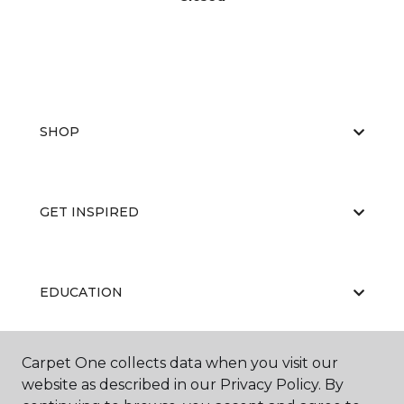
SHOP
GET INSPIRED
EDUCATION
Carpet One collects data when you visit our
ABOUT US
website as described in our Privacy Policy. By