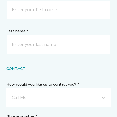
Last name *
CONTACT
How would you like us to contact you? *
Call Me
Phone number *