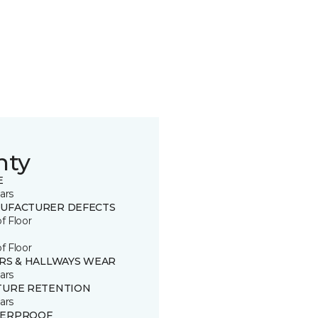
nty
E
ars
UFACTURER DEFECTS
of Floor
of Floor
IRS & HALLWAYS WEAR
ars
TURE RETENTION
ars
ERPROOF