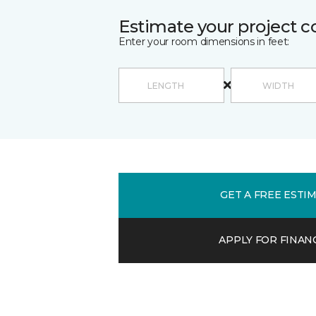
Estimate your project c
Enter your room dimensions in feet:
GET A FREE ESTI
APPLY FOR FINAN