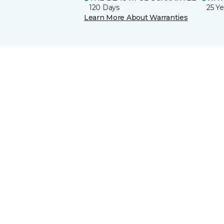
120 Days
25 Ye
Learn More About Warranties