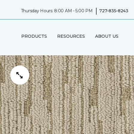
|
Thursday Hours: 8:00 AM - 5:00 PM
727-835-8243
PRODUCTS
RESOURCES
ABOUT US