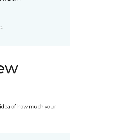
t.
new
n idea of how much your