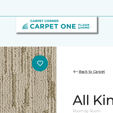
Back to Carpet
All K
Room by Room