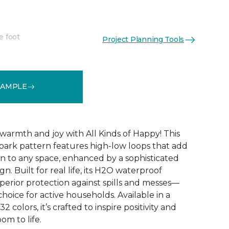
e foot
Project Planning Tools
See More Colors (32)
SAMPLE
warmth and joy with All Kinds of Happy! This
ebark pattern features high-low loops that add
 to any space, enhanced by a sophisticated
n. Built for real life, its H2O waterproof
perior protection against spills and messes—
choice for active households. Available in a
2 colors, it’s crafted to inspire positivity and
om to life.