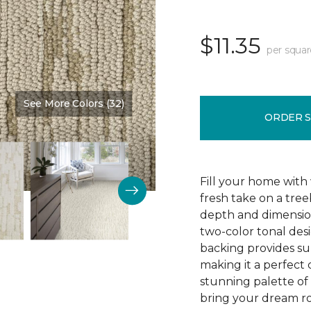
$11.35
per squar
See More Colors (32)
Color:
Burlap
ORDER 
Fill your home with 
fresh take on a tre
depth and dimension
two-color tonal desig
backing provides su
making it a perfect 
stunning palette of 3
bring your dream ro