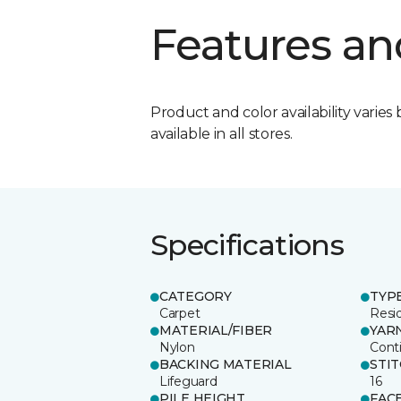
Features an
Product and color availability varies 
available in all stores.
Specifications
CATEGORY
TYP
Carpet
Resid
MATERIAL/FIBER
YAR
Nylon
Cont
BACKING MATERIAL
STI
Lifeguard
16
PILE HEIGHT
FAC