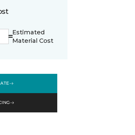
ost
Estimated
Material Cost
MATE
CING