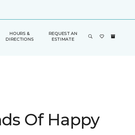
HOURS &
REQUEST AN
DIRECTIONS
ESTIMATE
inds Of Happy