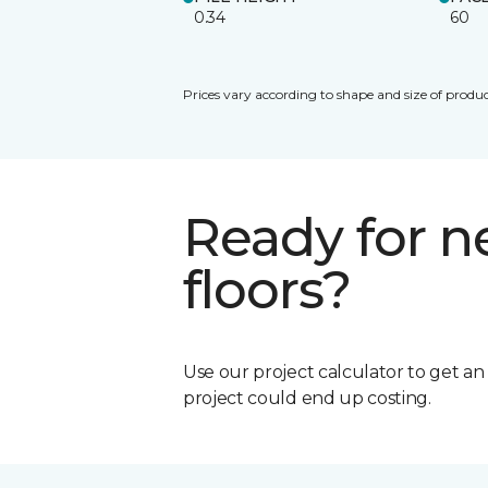
0.34
60
Prices vary according to shape and size of produc
Ready for 
floors?
Use our project calculator to get a
project could end up costing.