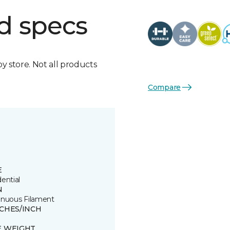
d specs
by store. Not all products
Compare
E
ential
N
inuous Filament
TCHES/INCH
E WEIGHT