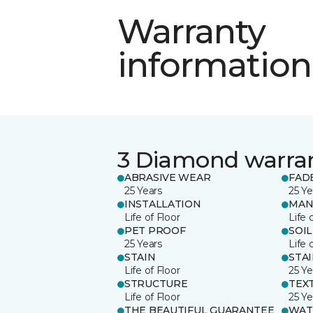
Warranty
information
3 Diamond warra
ABRASIVE WEAR
FAD
25 Years
25 Ye
INSTALLATION
MAN
Life of Floor
Life 
PET PROOF
SOIL
25 Years
Life 
STAIN
STA
Life of Floor
25 Ye
STRUCTURE
TEX
Life of Floor
25 Ye
THE BEAUTIFUL GUARANTEE
WAT