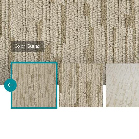
Color:
Burlap