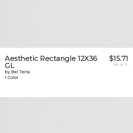
Aesthetic Rectangle 12X36
$15.71
GL
per sq. ft.
by Bel Terra
1 Color