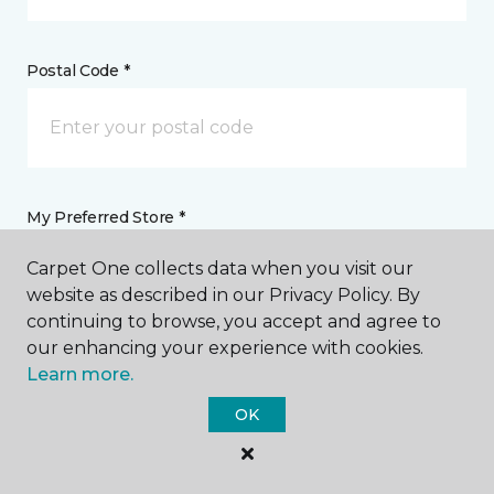
Postal Code *
My Preferred Store *
Carpet One collects data when you visit our
3312 Grand Boulevard Holiday, FL
website as described in our Privacy Policy. By
continuing to browse, you accept and agree to
our enhancing your experience with cookies.
Message *
Learn more.
OK