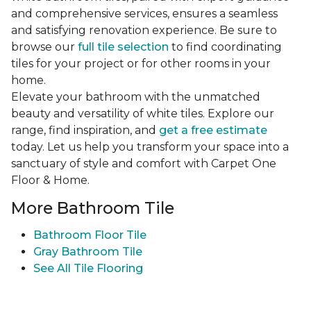
and comprehensive services, ensures a seamless
and satisfying renovation experience. Be sure to
browse our
full tile selection
to find coordinating
tiles for your project or for other rooms in your
home.
Elevate your bathroom with the unmatched
beauty and versatility of white tiles. Explore our
range, find inspiration, and
get a free estimate
today. Let us help you transform your space into a
sanctuary of style and comfort with Carpet One
Floor & Home.
More Bathroom Tile
Bathroom Floor Tile
Gray Bathroom Tile
See All Tile Flooring