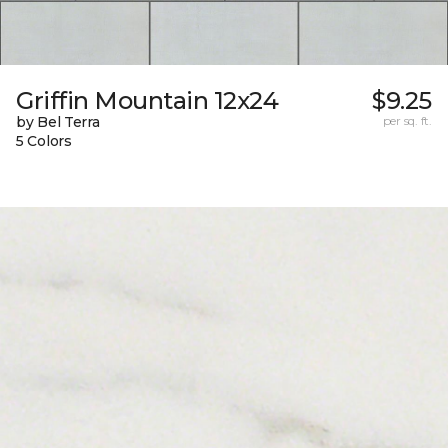
Griffin Mountain 12x24
$9.25
by Bel Terra
per sq. ft.
5 Colors