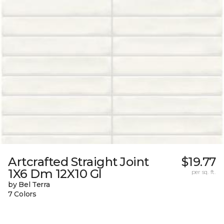
Artcrafted Straight Joint
$19.77
1X6 Dm 12X10 Gl
per sq. ft.
by Bel Terra
7 Colors