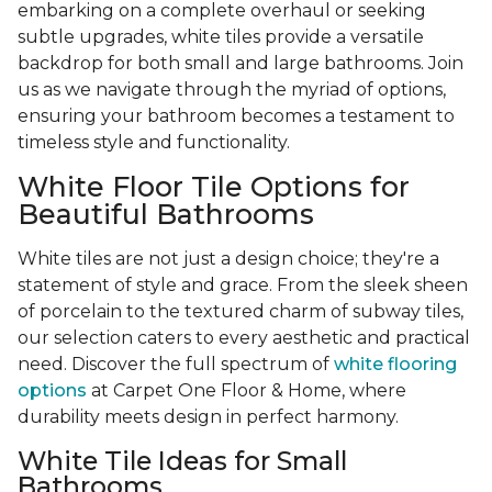
embarking on a complete overhaul or seeking
subtle upgrades, white tiles provide a versatile
backdrop for both small and large bathrooms. Join
us as we navigate through the myriad of options,
ensuring your bathroom becomes a testament to
timeless style and functionality.
White Floor Tile Options for
Beautiful Bathrooms
White tiles are not just a design choice; they're a
statement of style and grace. From the sleek sheen
of porcelain to the textured charm of subway tiles,
our selection caters to every aesthetic and practical
need. Discover the full spectrum of
white flooring
options
at Carpet One Floor & Home, where
durability meets design in perfect harmony.
White Tile Ideas for Small
Bathrooms