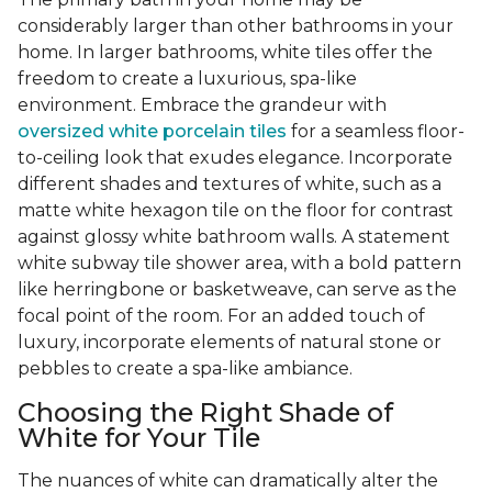
considerably larger than other bathrooms in your
home. In larger bathrooms, white tiles offer the
freedom to create a luxurious, spa-like
environment. Embrace the grandeur with
oversized white porcelain tiles
for a seamless floor-
to-ceiling look that exudes elegance. Incorporate
different shades and textures of white, such as a
matte white hexagon tile on the floor for contrast
against glossy white bathroom walls. A statement
white subway tile shower area, with a bold pattern
like herringbone or basketweave, can serve as the
focal point of the room. For an added touch of
luxury, incorporate elements of natural stone or
pebbles to create a spa-like ambiance.
Choosing the Right Shade of
White for Your Tile
The nuances of white can dramatically alter the