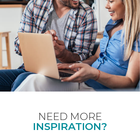
NEED MORE
INSPIRATION?