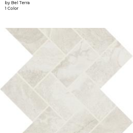
by Bel Terra
1 Color