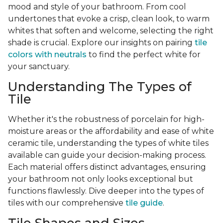
mood and style of your bathroom. From cool
undertones that evoke a crisp, clean look, to warm
whites that soften and welcome, selecting the right
shade is crucial. Explore our insights on pairing
tile
colors with neutrals
to find the perfect white for
your sanctuary.
Understanding The Types of
Tile
Whether it's the robustness of porcelain for high-
moisture areas or the affordability and ease of white
ceramic tile, understanding the types of white tiles
available can guide your decision-making process.
Each material offers distinct advantages, ensuring
your bathroom not only looks exceptional but
functions flawlessly. Dive deeper into the types of
tiles with our comprehensive
tile guide
.