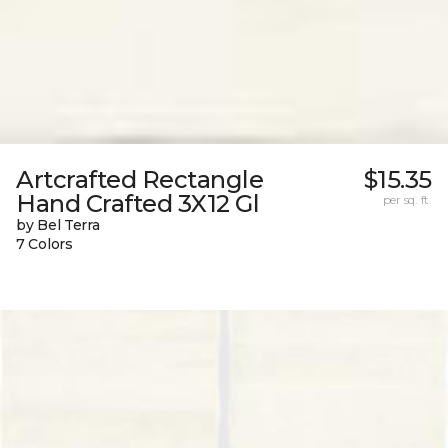
Artcrafted Rectangle
$15.35
Hand Crafted 3X12 Gl
per sq. ft.
by Bel Terra
7 Colors