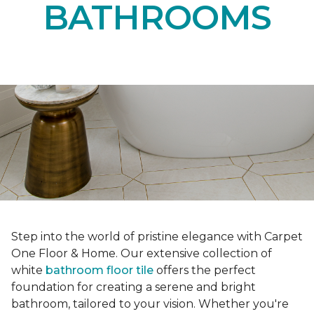
BATHROOMS
Step into the world of pristine elegance with Carpet
One Floor & Home. Our extensive collection of
white
bathroom floor tile
offers the perfect
foundation for creating a serene and bright
bathroom, tailored to your vision. Whether you're