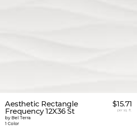
Aesthetic Rectangle
$15.71
Frequency 12X36 St
per sq. ft.
by Bel Terra
1 Color