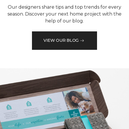
Our designers share tips and top trends for every
season. Discover your next home project with the
help of our blog.
VIEW OUR BLOG