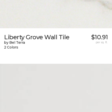
Liberty Grove Wall Tile
$10.91
by Bel Terra
per sq. ft.
2 Colors