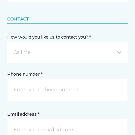
CONTACT
How would you like us to contact you? *
Call Me
Phone number *
Email address *