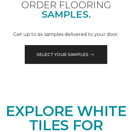
ORDER FLOORING
SAMPLES.
Get up to six samples delivered to your door.
SELECT YOUR SAMPLES
EXPLORE WHITE
TILES FOR