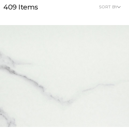
409 Items
SORT BY