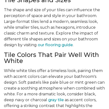
Tile Shapes and Sizes
The shape and size of your tiles can influence the
perception of space and style in your bathroom.
Large-format tiles lend a modern, seamless look,
while smaller tiles, such as hexagons, introduce
classic charm and texture. Explore the impact of
different tile shapes and sizes on your bathroom
design by visiting
our flooring guide
.
Tile Colors That Pair Well With
White
While white tiles offer a timeless look, pairing them
with accent colors can elevate your bathroom's
design. Soft pastels like pale blue or mint green can
create a soothing atmosphere when combined with
white. For a more dramatic look, consider black,
deep navy or charcoal
gray tile
as accent colors,
offering a striking contrast that highlights the