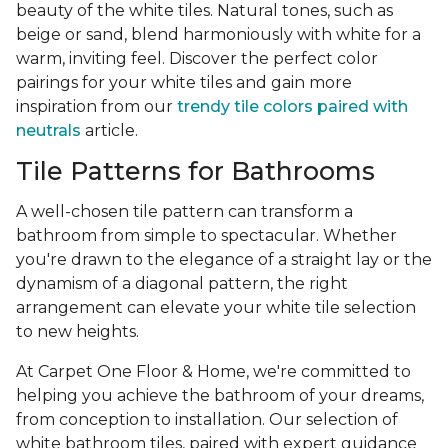
beauty of the white tiles. Natural tones, such as
beige or sand, blend harmoniously with white for a
warm, inviting feel. Discover the perfect color
pairings for your white tiles and gain more
inspiration from our
trendy tile colors paired with
neutrals
article.
Tile Patterns for Bathrooms
A well-chosen tile pattern can transform a
bathroom from simple to spectacular. Whether
you're drawn to the elegance of a straight lay or the
dynamism of a diagonal pattern, the right
arrangement can elevate your white tile selection
to new heights.
At Carpet One Floor & Home, we're committed to
helping you achieve the bathroom of your dreams,
from conception to installation. Our selection of
white bathroom tiles, paired with expert guidance