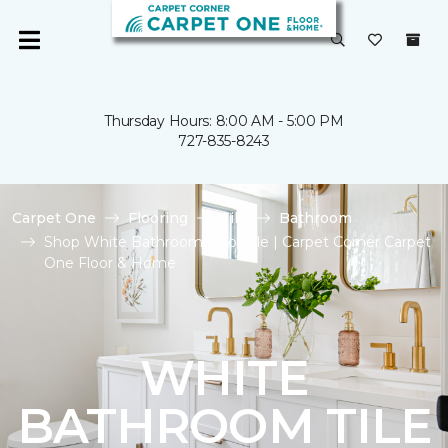
Thursday Hours: 8:00 AM - 5:00 PM
727-835-8243
Carpet One
Flooring
Tile
Bathroom
Shop White Bathroom Floor Tile | Carpet Corner Carpet
One Floor & Home
WHITE
BATHROOM TILE