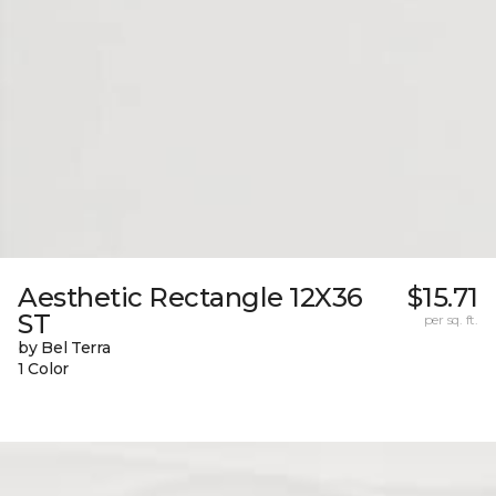
Aesthetic Rectangle 12X36
$15.71
ST
per sq. ft.
by Bel Terra
1 Color