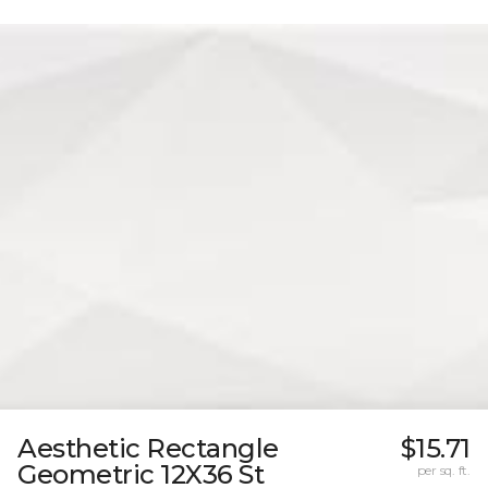
Aesthetic Rectangle
$15.71
Geometric 12X36 St
per sq. ft.