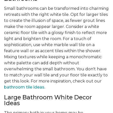
Small bathrooms can be transformed into charming
retreats with the right white tile. Opt for larger tiles
to create the illusion of space, as fewer grout lines
make the room appear larger. Consider a white
ceramic floor tile with a glossy finish to reflect more
light and brighten the room. For a touch of
sophistication, use white marble wall tile on a
feature wall or as accent tiles within the shower.
Mixing textures while keeping a monochromatic
white palette can add depth without
overwhelming the small bathroom. You don't have
to match your wall tile and your floor tile exactly to
get this look. For more inspiration, check out our
bathroom tile ideas
.
Large Bathroom White Decor
Ideas
The primary bath in your home may be