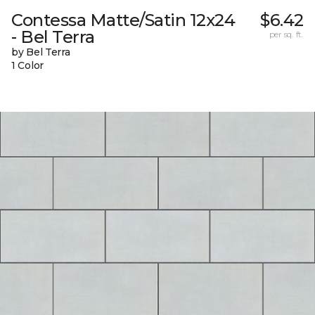
Contessa Matte/Satin 12x24
$6.42
- Bel Terra
per sq. ft.
by Bel Terra
1 Color