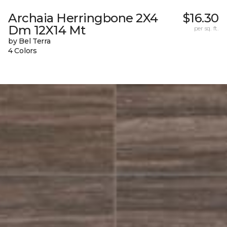
Archaia Herringbone 2X4
$16.30
Dm 12X14 Mt
per sq. ft.
by Bel Terra
4 Colors