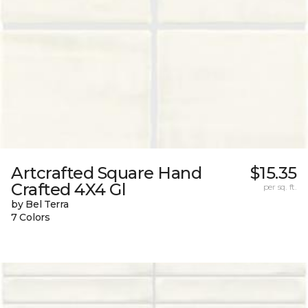
Artcrafted Square Hand
$15.35
Crafted 4X4 Gl
per sq. ft.
by Bel Terra
7 Colors