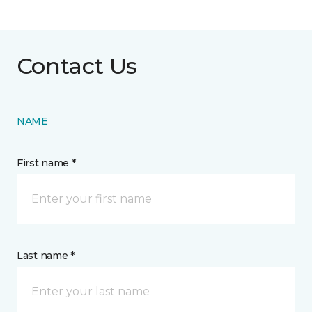
Contact Us
NAME
First name *
Last name *