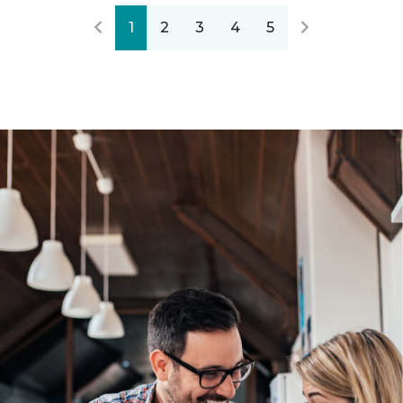
1
2
3
4
5