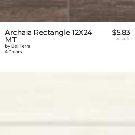
Archaia Rectangle 12X24
$5.83
MT
per sq. ft.
by Bel Terra
4 Colors