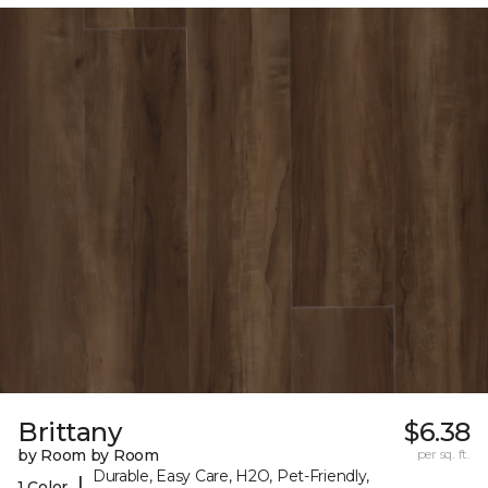
Brittany
$6.38
by Room by Room
per sq. ft.
Durable, Easy Care, H2O, Pet-Friendly,
|
1 Color