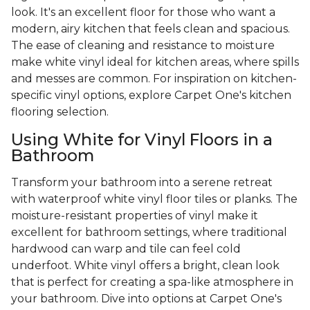
look. It's an excellent floor for those who want a
modern, airy kitchen that feels clean and spacious.
The ease of cleaning and resistance to moisture
make white vinyl ideal for kitchen areas, where spills
and messes are common. For inspiration on kitchen-
specific vinyl options, explore Carpet One's kitchen
flooring selection.
Using White for Vinyl Floors in a
Bathroom
Transform your bathroom into a serene retreat
with waterproof white vinyl floor tiles or planks. The
moisture-resistant properties of vinyl make it
excellent for bathroom settings, where traditional
hardwood can warp and tile can feel cold
underfoot. White vinyl offers a bright, clean look
that is perfect for creating a spa-like atmosphere in
your bathroom. Dive into options at Carpet One's