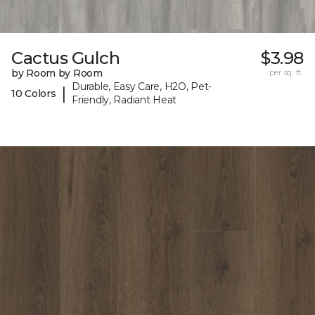
Cactus Gulch
$3.98
by Room by Room
per sq. ft.
Durable, Easy Care, H2O, Pet-
|
10 Colors
Friendly, Radiant Heat