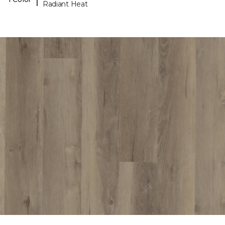
Radiant Heat