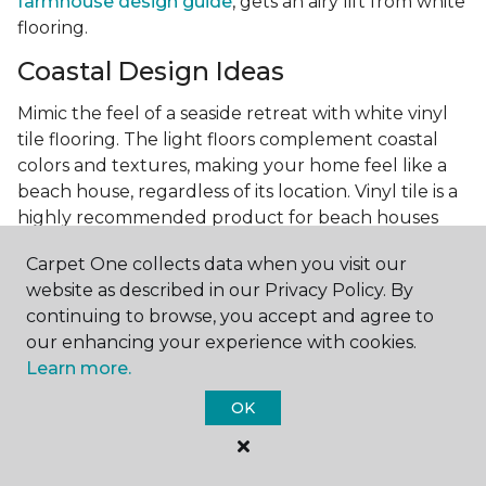
farmhouse design guide
, gets an airy lift from white
flooring.
Coastal Design Ideas
Mimic the feel of a seaside retreat with white vinyl
tile flooring. The light floors complement coastal
colors and textures, making your home feel like a
beach house, regardless of its location. Vinyl tile is a
highly recommended product for beach houses
because of it's durability and water resistance.
Carpet One collects data when you visit our
Minimalist Design and White
website as described in our Privacy Policy. By
Flooring
continuing to browse, you accept and agree to
our enhancing your experience with cookies.
Achieve a minimalist aesthetic with the simplicity of
Learn more.
white vinyl flooring planks. Carpet One offers
minimalist style tips, tricks, and ideas
to help you
OK
create a space that embodies the principle of "less is
more."