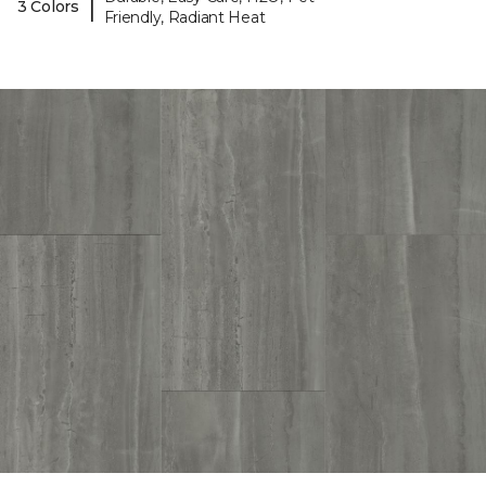
|
3 Colors
Friendly, Radiant Heat