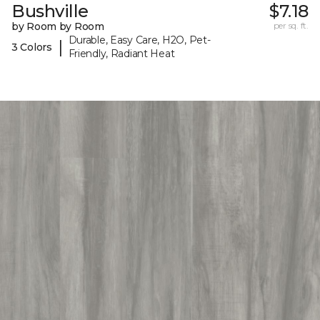
Bushville
$7.18
by Room by Room
per sq. ft.
Durable, Easy Care, H2O, Pet-
|
3 Colors
Friendly, Radiant Heat