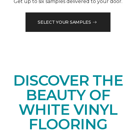
Get up to six samples delivered to your door.
SELECT YOUR SAMPLES
DISCOVER THE
BEAUTY OF
WHITE VINYL
FLOORING