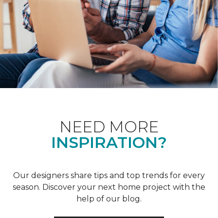
NEED MORE
INSPIRATION?
Our designers share tips and top trends for every
season. Discover your next home project with the
help of our blog.