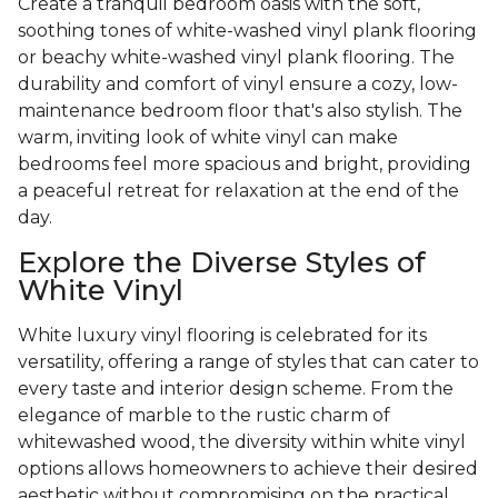
Create a tranquil bedroom oasis with the soft,
soothing tones of white-washed vinyl plank flooring
or beachy white-washed vinyl plank flooring. The
durability and comfort of vinyl ensure a cozy, low-
maintenance bedroom floor that's also stylish. The
warm, inviting look of white vinyl can make
bedrooms feel more spacious and bright, providing
a peaceful retreat for relaxation at the end of the
day.
Explore the Diverse Styles of
White Vinyl
White luxury vinyl flooring is celebrated for its
versatility, offering a range of styles that can cater to
every taste and interior design scheme. From the
elegance of marble to the rustic charm of
whitewashed wood, the diversity within white vinyl
options allows homeowners to achieve their desired
aesthetic without compromising on the practical