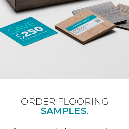
ORDER FLOORING
SAMPLES.