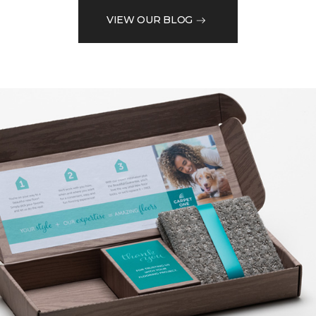
VIEW OUR BLOG