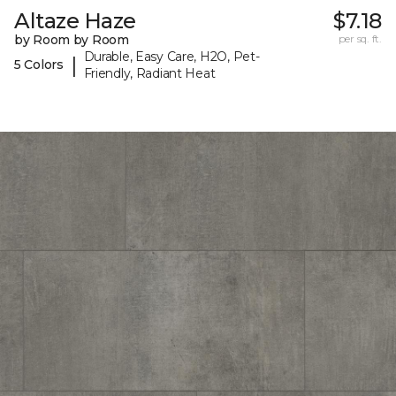
Altaze Haze
$7.18
by Room by Room
per sq. ft.
Durable, Easy Care, H2O, Pet-
|
5 Colors
Friendly, Radiant Heat