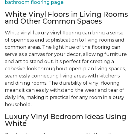
bathroom flooring page
.
White Vinyl Floors in Living Rooms
and Other Common Spaces
White vinyl luxury vinyl flooring can bring a sense
of openness and sophistication to living rooms and
common areas. The light hue of the flooring can
serve as a canvas for your decor, allowing furniture
and art to stand out. It's perfect for creating a
cohesive look throughout open-plan living spaces,
seamlessly connecting living areas with kitchens
and dining rooms. The durability of vinyl flooring
means it can easily withstand the wear and tear of
daily life, making it practical for any room in a busy
household.
Luxury Vinyl Bedroom Ideas Using
White