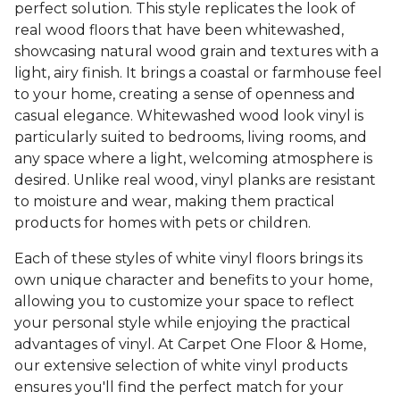
perfect solution. This style replicates the look of
real wood floors that have been whitewashed,
showcasing natural wood grain and textures with a
light, airy finish. It brings a coastal or farmhouse feel
to your home, creating a sense of openness and
casual elegance. Whitewashed wood look vinyl is
particularly suited to bedrooms, living rooms, and
any space where a light, welcoming atmosphere is
desired. Unlike real wood, vinyl planks are resistant
to moisture and wear, making them practical
products for homes with pets or children.
Each of these styles of white vinyl floors brings its
own unique character and benefits to your home,
allowing you to customize your space to reflect
your personal style while enjoying the practical
advantages of vinyl. At Carpet One Floor & Home,
our extensive selection of white vinyl products
ensures you'll find the perfect match for your