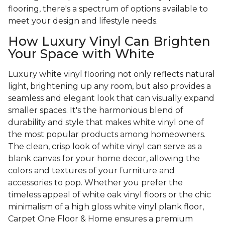
flooring, there's a spectrum of options available to
meet your design and lifestyle needs.
How Luxury Vinyl Can Brighten
Your Space with White
Luxury white vinyl flooring not only reflects natural
light, brightening up any room, but also provides a
seamless and elegant look that can visually expand
smaller spaces. It's the harmonious blend of
durability and style that makes white vinyl one of
the most popular products among homeowners.
The clean, crisp look of white vinyl can serve as a
blank canvas for your home decor, allowing the
colors and textures of your furniture and
accessories to pop. Whether you prefer the
timeless appeal of white oak vinyl floors or the chic
minimalism of a high gloss white vinyl plank floor,
Carpet One Floor & Home ensures a premium