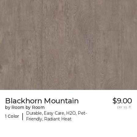
Blackhorn Mountain
$9.00
by Room by Room
per sq. ft.
Durable, Easy Care, H2O, Pet-
|
1 Color
Friendly, Radiant Heat