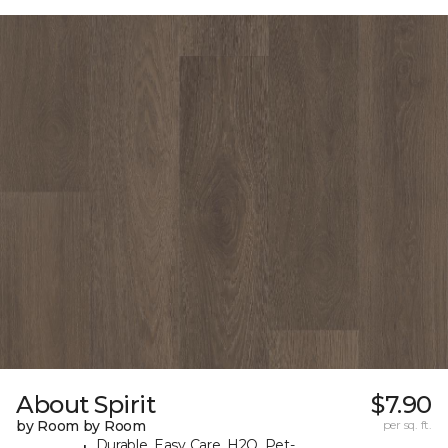
About Spirit
$7.90
by Room by Room
per sq. ft.
Durable, Easy Care, H2O, Pet-