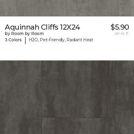
Aquinnah Cliffs 12X24
$5.90
by Room by Room
per sq. ft.
|
3 Colors
H2O, Pet-Friendly, Radiant Heat