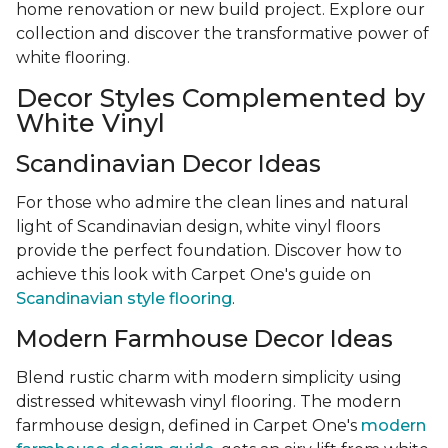
home renovation or new build project. Explore our
collection and discover the transformative power of
white flooring.
Decor Styles Complemented by
White Vinyl
Scandinavian Decor Ideas
For those who admire the clean lines and natural
light of Scandinavian design, white vinyl floors
provide the perfect foundation. Discover how to
achieve this look with Carpet One's guide on
Scandinavian style flooring
.
Modern Farmhouse Decor Ideas
Blend rustic charm with modern simplicity using
distressed whitewash vinyl flooring. The modern
farmhouse design, defined in Carpet One's
modern