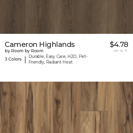
Cameron Highlands
$4.78
by Room by Room
per sq. ft.
Durable, Easy Care, H2O, Pet-
|
3 Colors
Friendly, Radiant Heat