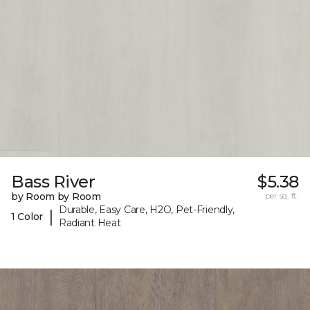
Bass River
$5.38
by Room by Room
per sq. ft.
Durable, Easy Care, H2O, Pet-Friendly,
|
1 Color
Radiant Heat