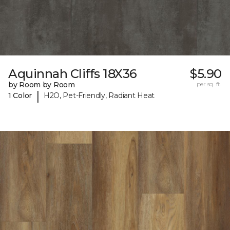
Aquinnah Cliffs 18X36
$5.90
by Room by Room
per sq. ft.
|
1 Color
H2O, Pet-Friendly, Radiant Heat