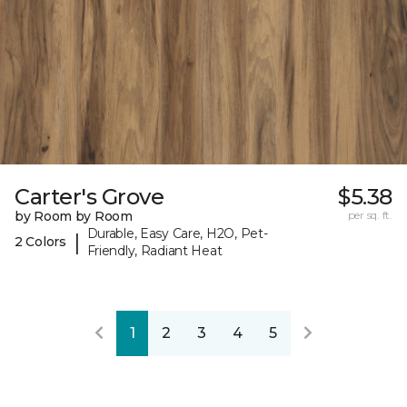
Carter's Grove
$5.38
by Room by Room
per sq. ft.
Durable, Easy Care, H2O, Pet-
|
2 Colors
Friendly, Radiant Heat
1
2
3
4
5