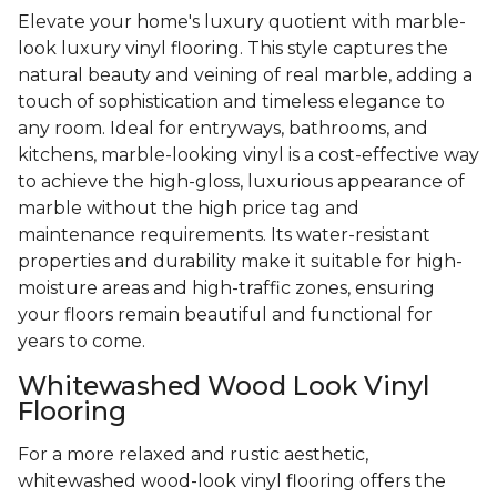
Elevate your home's luxury quotient with marble-
look luxury vinyl flooring. This style captures the
natural beauty and veining of real marble, adding a
touch of sophistication and timeless elegance to
any room. Ideal for entryways, bathrooms, and
kitchens, marble-looking vinyl is a cost-effective way
to achieve the high-gloss, luxurious appearance of
marble without the high price tag and
maintenance requirements. Its water-resistant
properties and durability make it suitable for high-
moisture areas and high-traffic zones, ensuring
your floors remain beautiful and functional for
years to come.
Whitewashed Wood Look Vinyl
Flooring
For a more relaxed and rustic aesthetic,
whitewashed wood-look vinyl flooring offers the