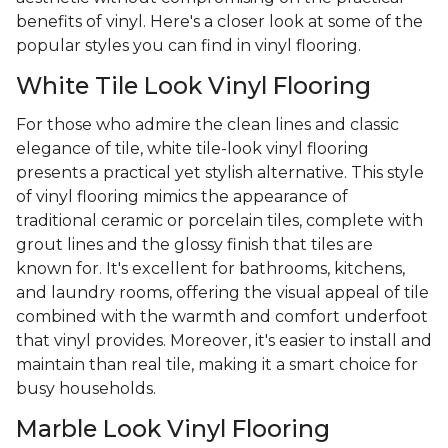
benefits of vinyl. Here's a closer look at some of the
popular styles you can find in vinyl flooring.
White Tile Look Vinyl Flooring
For those who admire the clean lines and classic
elegance of tile, white tile-look vinyl flooring
presents a practical yet stylish alternative. This style
of vinyl flooring mimics the appearance of
traditional ceramic or porcelain tiles, complete with
grout lines and the glossy finish that tiles are
known for. It's excellent for bathrooms, kitchens,
and laundry rooms, offering the visual appeal of tile
combined with the warmth and comfort underfoot
that vinyl provides. Moreover, it's easier to install and
maintain than real tile, making it a smart choice for
busy households.
Marble Look Vinyl Flooring