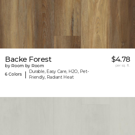
Backe Forest
$4.78
by Room by Room
per sq. ft.
Durable, Easy Care, H2O, Pet-
|
6 Colors
Friendly, Radiant Heat