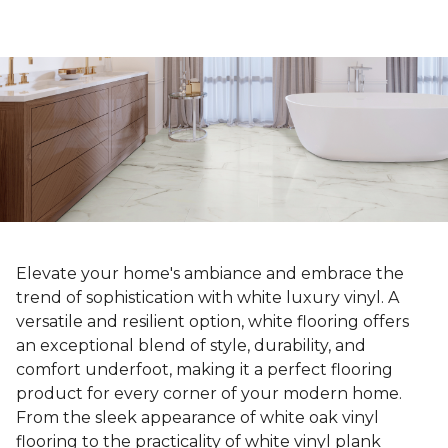
Elevate your home's ambiance and embrace the
trend of sophistication with white luxury vinyl. A
versatile and resilient option, white flooring offers
an exceptional blend of style, durability, and
comfort underfoot, making it a perfect flooring
product for every corner of your modern home.
From the sleek appearance of white oak vinyl
flooring to the practicality of white vinyl plank