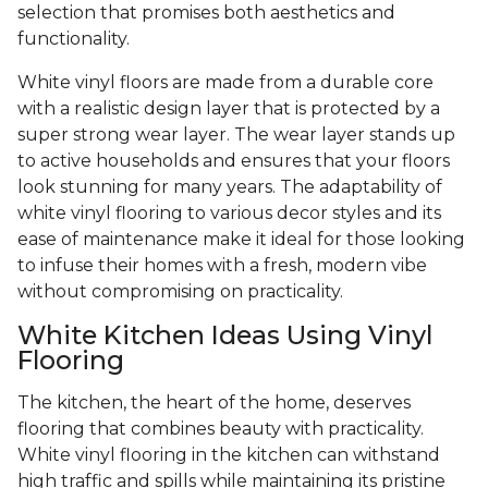
selection that promises both aesthetics and
functionality.
White vinyl floors are made from a durable core
with a realistic design layer that is protected by a
super strong wear layer. The wear layer stands up
to active households and ensures that your floors
look stunning for many years. The adaptability of
white vinyl flooring to various decor styles and its
ease of maintenance make it ideal for those looking
to infuse their homes with a fresh, modern vibe
without compromising on practicality.
White Kitchen Ideas Using Vinyl
Flooring
The kitchen, the heart of the home, deserves
flooring that combines beauty with practicality.
White vinyl flooring in the kitchen can withstand
high traffic and spills while maintaining its pristine