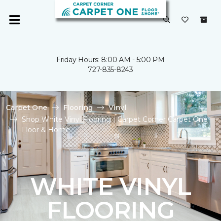
Friday Hours: 8:00 AM - 5:00 PM
727-835-8243
Carpet One
Flooring
Vinyl
Shop White Vinyl Flooring | Carpet Corner Carpet One
Floor & Home
WHITE VINYL
FLOORING