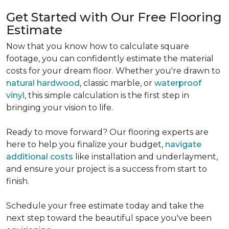
Get Started with Our Free Flooring
Estimate
Now that you know how to calculate square
footage, you can confidently estimate the material
costs for your dream floor. Whether you're drawn to
natural hardwood
, classic marble, or
waterproof
vinyl
, this simple calculation is the first step in
bringing your vision to life.
Ready to move forward? Our flooring experts are
here to help you finalize your budget,
navigate
additional costs
like installation and underlayment,
and ensure your project is a success from start to
finish.
Schedule your free estimate today and take the
next step toward the beautiful space you've been