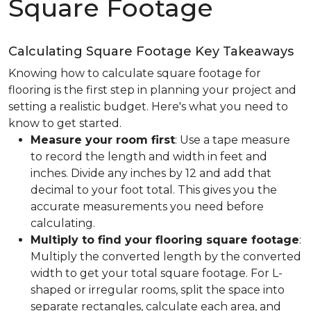
Square Footage
Calculating Square Footage Key Takeaways
Knowing how to calculate square footage for
flooring is the first step in planning your project and
setting a realistic budget. Here's what you need to
know to get started.
Measure your room first
: Use a tape measure
to record the length and width in feet and
inches. Divide any inches by 12 and add that
decimal to your foot total. This gives you the
accurate measurements you need before
calculating.
Multiply to find your flooring square footage
:
Multiply the converted length by the converted
width to get your total square footage. For L-
shaped or irregular rooms, split the space into
separate rectangles, calculate each area, and