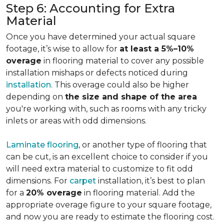
Step 6: Accounting for Extra
Material
Once you have determined your actual square
footage, it’s wise to allow for
at least a 5%–10%
overage
in flooring material to cover any possible
installation mishaps or defects noticed during
installation
. This overage could also be higher
depending on
the size and shape of the area
you're working with, such as rooms with any tricky
inlets or areas with odd dimensions.
Laminate flooring
, or another type of flooring that
can be cut, is an excellent choice to consider if you
will need extra material to customize to fit odd
dimensions. For
carpet
installation, it’s best to plan
for a
20% overage
in flooring material. Add the
appropriate overage figure to your square footage,
and now you are ready to estimate the flooring cost.