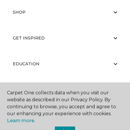
SHOP
GET INSPIRED
EDUCATION
ABOUT US
Carpet One collects data when you visit our
website as described in our Privacy Policy. By
continuing to browse, you accept and agree to
our enhancing your experience with cookies.
Learn more.