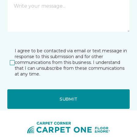
I agree to be contacted via email or text message in
response to this submission and for other
communications from this business. I understand
that I can unsubscribe from these communications
at any time.
SUBMIT