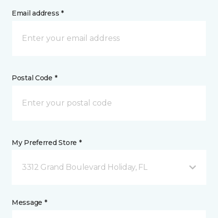
Email address *
Postal Code *
My Preferred Store *
3312 Grand Boulevard Holiday, FL
Message *