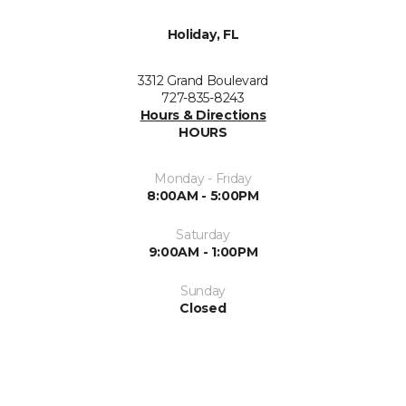
Holiday, FL
3312 Grand Boulevard
727-835-8243
Hours & Directions
HOURS
Monday - Friday
8:00AM - 5:00PM
Saturday
9:00AM - 1:00PM
Sunday
Closed