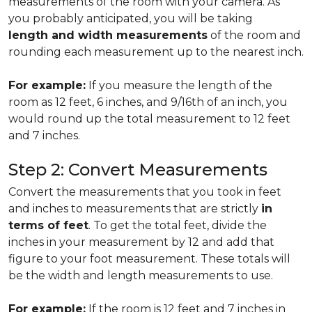
measurements of the room with your camera. As
you probably anticipated, you will be taking
length and width measurements
of the room and
rounding each measurement up to the nearest inch.
For example:
If you measure the length of the
room as 12 feet, 6 inches, and 9/16th of an inch, you
would round up the total measurement to 12 feet
and 7 inches.
Step 2: Convert Measurements
Convert the measurements that you took in feet
and inches to measurements that are strictly
in
terms of feet
. To get the total feet, divide the
inches in your measurement by 12 and add that
figure to your foot measurement. These totals will
be the width and length measurements to use.
For example:
If the room is 12 feet and 7 inches in