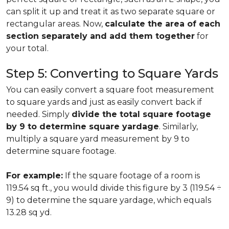
can split it up and treat it as two separate square or
rectangular areas. Now,
calculate the area of each
section separately and add them together
for
your total.
Step 5: Converting to Square Yards
You can easily convert a square foot measurement
to square yards and just as easily convert back if
needed. Simply
divide the total square footage
by 9 to determine square yardage
. Similarly,
multiply a square yard measurement by 9 to
determine square footage.
For example:
If the square footage of a room is
119.54 sq ft., you would divide this figure by 3 (119.54 ÷
9) to determine the square yardage, which equals
13.28 sq yd.