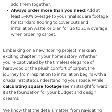
add them together.
Always order more than you need
: Add at
least 5–10% overage to your final square footage
for standard flooring to cover cuts and
installation waste, or plan for up to 20% overage
when ordering carpet.
Embarking on a new flooring project marks an
exciting chapter in your home's story. Whether
you're captivated by the timeless elegance of
hardwood or the plush comfort of carpet, the
journey from inspiration to installation begins with a
crucial first step: understanding your space. While
calculating square footage
seems straightforward,
it's the foundation for your budget and design
dreams.
We know that the details matter, from navigating