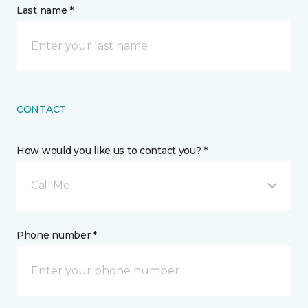
Last name *
CONTACT
How would you like us to contact you? *
Call Me
Phone number *