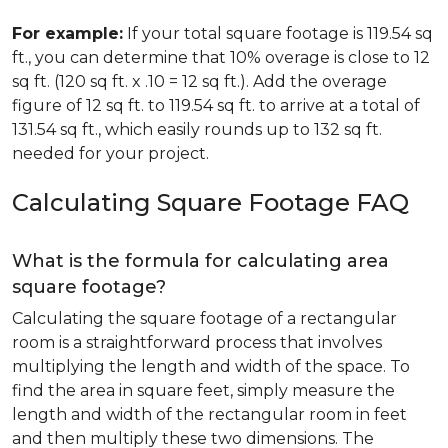
For example:
If your total square footage is 119.54 sq
ft., you can determine that 10% overage is close to 12
sq ft. (120 sq ft. x .10 = 12 sq ft.). Add the overage
figure of 12 sq ft. to 119.54 sq ft. to arrive at a total of
131.54 sq ft., which easily rounds up to 132 sq ft.
needed for your project.
Calculating Square Footage FAQ
What is the formula for calculating area
square footage?
Calculating the square footage of a rectangular
room is a straightforward process that involves
multiplying the length and width of the space. To
find the area in square feet, simply measure the
length and width of the rectangular room in feet
and then multiply these two dimensions. The