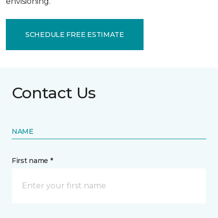
envisioning.
SCHEDULE FREE ESTIMATE
Contact Us
NAME
First name *