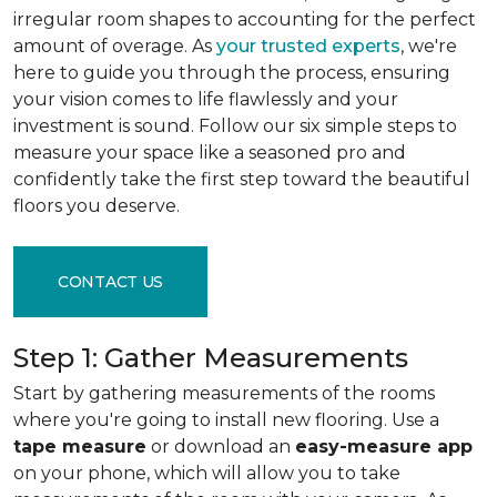
irregular room shapes to accounting for the perfect
amount of overage. As
your trusted experts
, we're
here to guide you through the process, ensuring
your vision comes to life flawlessly and your
investment is sound. Follow our six simple steps to
measure your space like a seasoned pro and
confidently take the first step toward the beautiful
floors you deserve.
CONTACT US
Step 1: Gather Measurements
Start by gathering measurements of the rooms
where you're going to install new flooring. Use a
tape measure
or download an
easy-measure app
on your phone, which will allow you to take