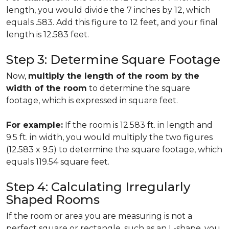
length, you would divide the 7 inches by 12, which
equals .583. Add this figure to 12 feet, and your final
length is 12.583 feet.
Step 3: Determine Square Footage
Now,
multiply the length of the room by the
width of the room
to determine the square
footage, which is expressed in square feet.
For example:
If the room is 12.583 ft. in length and
9.5 ft. in width, you would multiply the two figures
(12.583 x 9.5) to determine the square footage, which
equals 119.54 square feet.
Step 4: Calculating Irregularly
Shaped Rooms
If the room or area you are measuring is not a
perfect square or rectangle, such as an L-shape, you