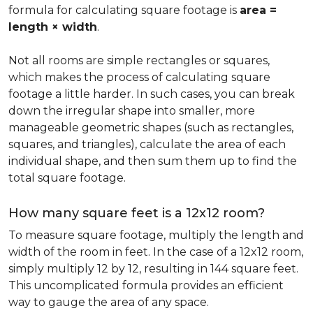
formula for calculating square footage is
area =
length × width
.
Not all rooms are simple rectangles or squares,
which makes the process of calculating square
footage a little harder. In such cases, you can break
down the irregular shape into smaller, more
manageable geometric shapes (such as rectangles,
squares, and triangles), calculate the area of each
individual shape, and then sum them up to find the
total square footage.
How many square feet is a 12x12 room?
To measure square footage, multiply the length and
width of the room in feet. In the case of a 12x12 room,
simply multiply 12 by 12, resulting in 144 square feet.
This uncomplicated formula provides an efficient
way to gauge the area of any space.