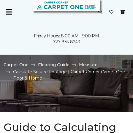
Friday Hours: 8:00 AM - 5:00 PM
727-835-8243
Carpet One
Flooring Guide
Measure
Calculate Square Footage | Carpet Corner Carpet One
Floor & Home
Guide to Calculating